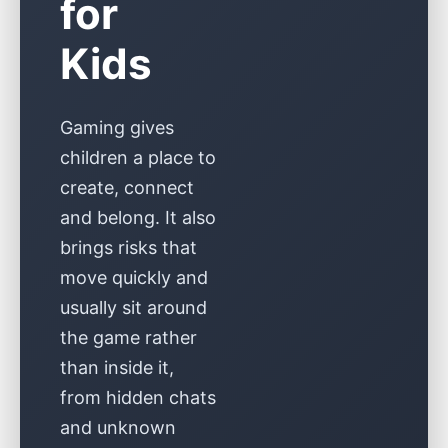
for
Kids
Gaming gives
children a place to
create, connect
and belong. It also
brings risks that
move quickly and
usually sit around
the game rather
than inside it,
from hidden chats
and unknown