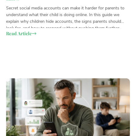
Secret social media accounts can make it harder for parents to
Chi
understand what their child is doing online. In this guide we
par
explain why children hide accounts, the signs parents should
hid
look for, and how to respond without pushing them further
wor
Read Article
Re
underground.
wit
the