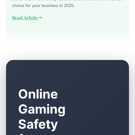
choice for your business in 2025.
Read Article
Online
Gaming
Safety