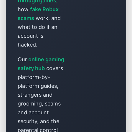
through games
,
how
fake Robux
scams
work, and
what to do if an
account is
hacked.
Our
online gaming
safety hub
covers
platform-by-
platform guides,
strangers and
grooming, scams
and account
security, and the
parental control