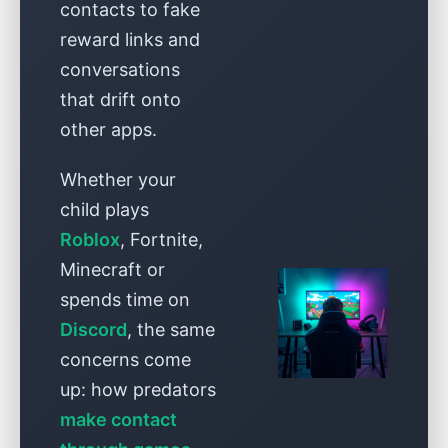
contacts to fake
reward links and
conversations
that drift onto
other apps.
Whether your
child plays
Roblox
, Fortnite,
Minecraft or
spends time on
Discord
, the same
concerns come
up: how predators
make contact