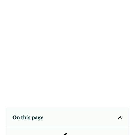
On this page