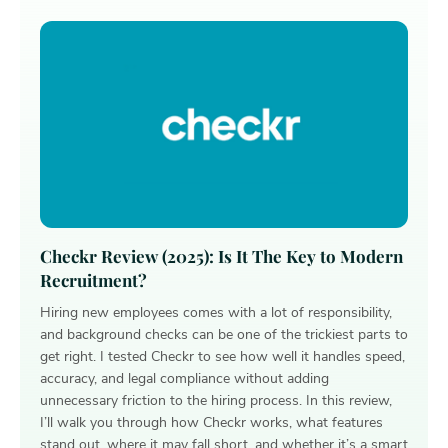
Checkr Review (2025): Is It The Key to Modern
Recruitment?
Hiring new employees comes with a lot of responsibility,
and background checks can be one of the trickiest parts to
get right. I tested Checkr to see how well it handles speed,
accuracy, and legal compliance without adding
unnecessary friction to the hiring process. In this review,
I’ll walk you through how Checkr works, what features
stand out, where it may fall short, and whether it’s a smart