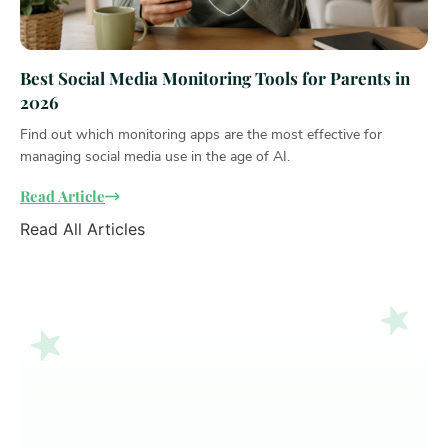
Best Social Media Monitoring Tools for Parents in
2026
Find out which monitoring apps are the most effective for
managing social media use in the age of AI.
Read Article
Read All Articles