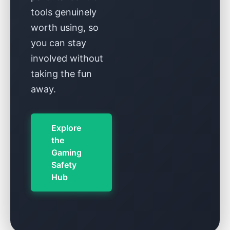
tools genuinely
worth using, so
you can stay
involved without
taking the fun
away.
Explore
the
Gaming
Safety
Hub