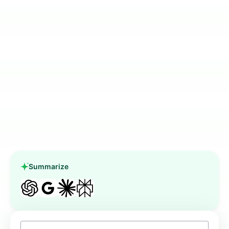
Summarize