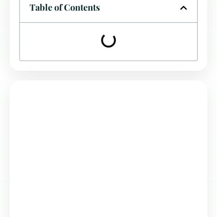
Table of Contents