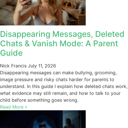
Disappearing Messages, Deleted
Chats & Vanish Mode: A Parent
Guide
Nick Francis
July 11, 2026
Disappearing messages can make bullying, grooming,
image pressure and risky chats harder for parents to
understand. In this guide I explain how deleted chats work,
what evidence may still remain, and how to talk to your
child before something goes wrong.
Read More »