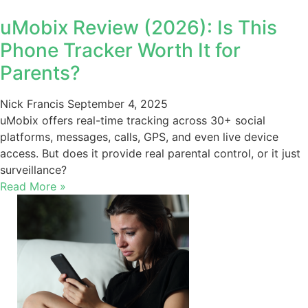
uMobix Review (2026): Is This
Phone Tracker Worth It for
Parents?
Nick Francis
September 4, 2025
uMobix offers real-time tracking across 30+ social
platforms, messages, calls, GPS, and even live device
access. But does it provide real parental control, or it just
surveillance?
Read More »