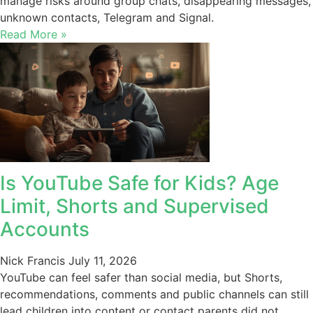
manage risks around group chats, disappearing messages,
unknown contacts, Telegram and Signal.
Read More »
Is YouTube Safe for Kids? Age
Limit, Shorts and Supervised
Accounts
Nick Francis
July 11, 2026
YouTube can feel safer than social media, but Shorts,
recommendations, comments and public channels can still
lead children into content or contact parents did not