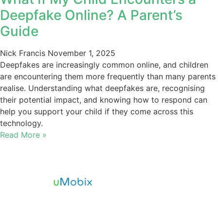
Deepfake Online? A Parent’s
Guide
Nick Francis
November 1, 2025
Deepfakes are increasingly common online, and children
are encountering them more frequently than many parents
realise. Understanding what deepfakes are, recognising
their potential impact, and knowing how to respond can
help you support your child if they come across this
technology.
Read More »