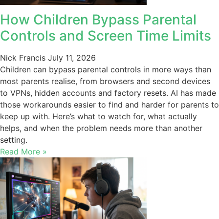
How Children Bypass Parental
Controls and Screen Time Limits
Nick Francis
July 11, 2026
Children can bypass parental controls in more ways than
most parents realise, from browsers and second devices
to VPNs, hidden accounts and factory resets. AI has made
those workarounds easier to find and harder for parents to
keep up with. Here’s what to watch for, what actually
helps, and when the problem needs more than another
setting.
Read More »