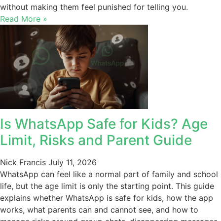
without making them feel punished for telling you.
Read More »
Is WhatsApp Safe for Kids? Age
Limit, Risks and Parent Guide
Nick Francis
July 11, 2026
WhatsApp can feel like a normal part of family and school
life, but the age limit is only the starting point. This guide
explains whether WhatsApp is safe for kids, how the app
works, what parents can and cannot see, and how to