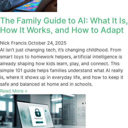
The Family Guide to AI: What It Is,
How It Works, and How to Adapt
Nick Francis
October 24, 2025
AI isn’t just changing tech, it’s changing childhood. From
smart toys to homework helpers, artificial intelligence is
already shaping how kids learn, play, and connect. This
simple 101 guide helps families understand what AI really
is, where it shows up in everyday life, and how to keep it
safe and balanced at home and in schools.
Read More »