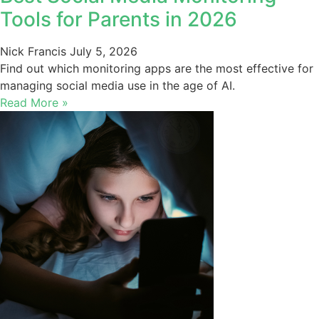
Tools for Parents in 2026
Nick Francis
July 5, 2026
Find out which monitoring apps are the most effective for
managing social media use in the age of AI.
Read More »