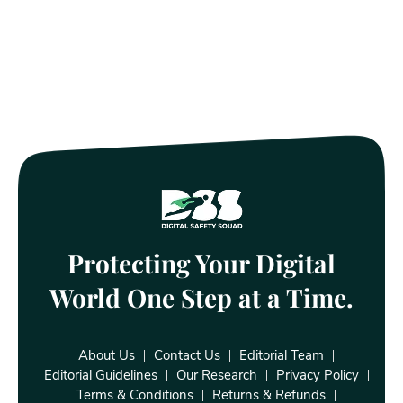
Protecting Your Digital
World One Step at a Time.
About Us
Contact Us
Editorial Team
Editorial Guidelines
Our Research
Privacy Policy
Terms & Conditions
Returns & Refunds