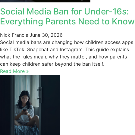
Social Media Ban for Under-16s:
Everything Parents Need to Know
Nick Francis
June 30, 2026
Social media bans are changing how children access apps
like TikTok, Snapchat and Instagram. This guide explains
what the rules mean, why they matter, and how parents
can keep children safer beyond the ban itself.
Read More »