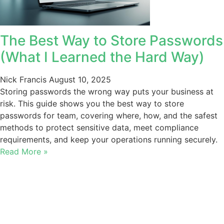
The Best Way to Store Passwords
(What I Learned the Hard Way)
Nick Francis
August 10, 2025
Storing passwords the wrong way puts your business at
risk. This guide shows you the best way to store
passwords for team, covering where, how, and the safest
methods to protect sensitive data, meet compliance
requirements, and keep your operations running securely.
Read More »