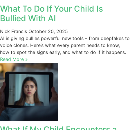
What To Do If Your Child Is
Bullied With AI
Nick Francis
October 20, 2025
AI is giving bullies powerful new tools – from deepfakes to
voice clones. Here’s what every parent needs to know,
how to spot the signs early, and what to do if it happens.
Read More »
What If My Child Encounters a