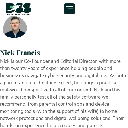
Nick Francis
Nick is our Co-Founder and Editorial Director, with more
than twenty years of experience helping people and
businesses navigate cybersecurity and digital risk. As both
a parent and a technology expert, he brings a practical,
real-world perspective to all of our content. Nick and his
family personally test all of the safety software we
recommend, from parental control apps and device
monitoring tools (with the support of his wife) to home
network protections and digital wellbeing solutions. Their
hands-on experience helps couples and parents