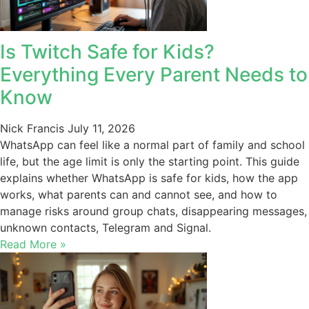
Is Twitch Safe for Kids?
Everything Every Parent Needs to
Know
Nick Francis
July 11, 2026
WhatsApp can feel like a normal part of family and school
life, but the age limit is only the starting point. This guide
explains whether WhatsApp is safe for kids, how the app
works, what parents can and cannot see, and how to
manage risks around group chats, disappearing messages,
unknown contacts, Telegram and Signal.
Read More »