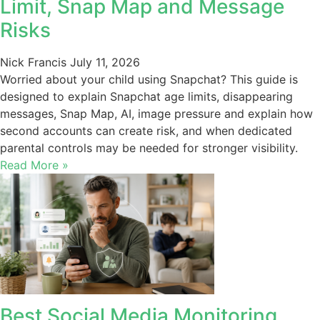
Limit, Snap Map and Message
Risks
Nick Francis
July 11, 2026
Worried about your child using Snapchat? This guide is
designed to explain Snapchat age limits, disappearing
messages, Snap Map, AI, image pressure and explain how
second accounts can create risk, and when dedicated
parental controls may be needed for stronger visibility.
Read More »
Best Social Media Monitoring