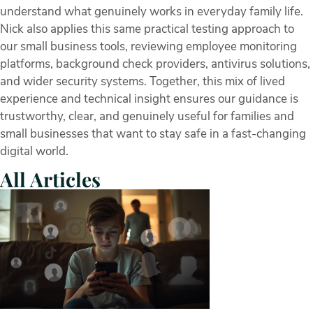
understand what genuinely works in everyday family life.
Nick also applies this same practical testing approach to
our small business tools, reviewing employee monitoring
platforms, background check providers, antivirus solutions,
and wider security systems. Together, this mix of lived
experience and technical insight ensures our guidance is
trustworthy, clear, and genuinely useful for families and
small businesses that want to stay safe in a fast-changing
digital world.
All Articles