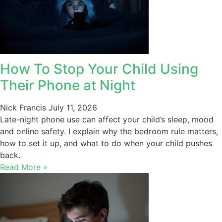
How To Stop Your Child Using
Their Phone at Night
Nick Francis
July 11, 2026
Late-night phone use can affect your child’s sleep, mood
and online safety. I explain why the bedroom rule matters,
how to set it up, and what to do when your child pushes
back.
Read More »