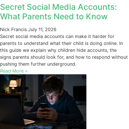
Secret Social Media Accounts:
What Parents Need to Know
Nick Francis
July 11, 2026
Secret social media accounts can make it harder for
parents to understand what their child is doing online. In
this guide we explain why children hide accounts, the
signs parents should look for, and how to respond without
pushing them further underground.
Read More »