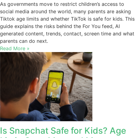
As governments move to restrict children’s access to
social media around the world, many parents are asking
Tiktok age limits and whether TikTok is safe for kids. This
guide explains the risks behind the For You feed, AI
generated content, trends, contact, screen time and what
parents can do next.
Read More »
Is Snapchat Safe for Kids? Age