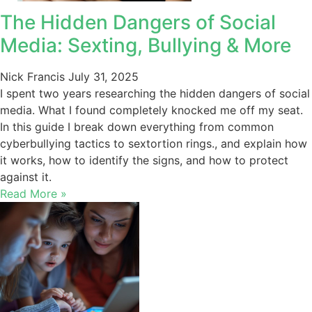
The Hidden Dangers of Social
Media: Sexting, Bullying & More
Nick Francis
July 31, 2025
I spent two years researching the hidden dangers of social
media. What I found completely knocked me off my seat.
In this guide I break down everything from common
cyberbullying tactics to sextortion rings., and explain how
it works, how to identify the signs, and how to protect
against it.
Read More »