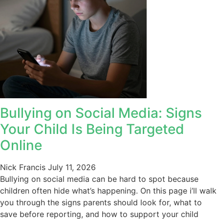
Bullying on Social Media: Signs
Your Child Is Being Targeted
Online
Nick Francis
July 11, 2026
Bullying on social media can be hard to spot because
children often hide what’s happening. On this page i’ll walk
you through the signs parents should look for, what to
save before reporting, and how to support your child