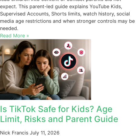
expect. This parent-led guide explains YouTube Kids,
Supervised Accounts, Shorts limits, watch history, social
media age restrictions and when stronger controls may be
needed.
Read More »
Is TikTok Safe for Kids? Age
Limit, Risks and Parent Guide
Nick Francis
July 11, 2026