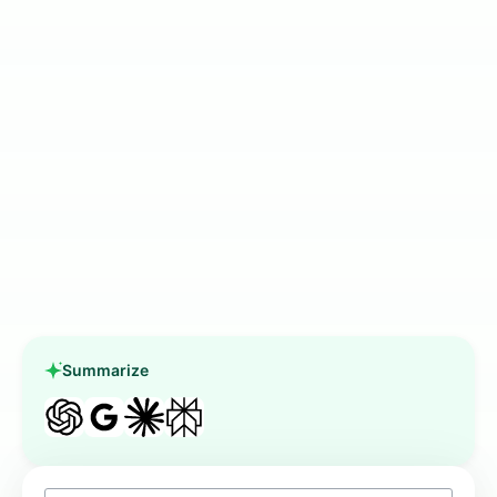
Summarize