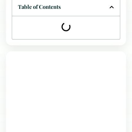
Table of Contents