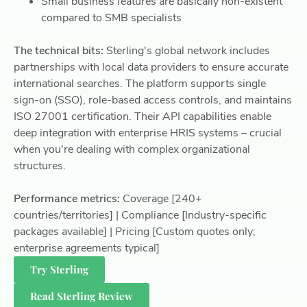
Small business features are basically non-existent
compared to SMB specialists
The technical bits:
Sterling's global network includes
partnerships with local data providers to ensure accurate
international searches. The platform supports single
sign-on (SSO), role-based access controls, and maintains
ISO 27001 certification. Their API capabilities enable
deep integration with enterprise HRIS systems – crucial
when you're dealing with complex organizational
structures.
Performance metrics:
Coverage [240+
countries/territories] | Compliance [Industry-specific
packages available] | Pricing [Custom quotes only;
enterprise agreements typical]
Try Sterling
Read Sterling Review