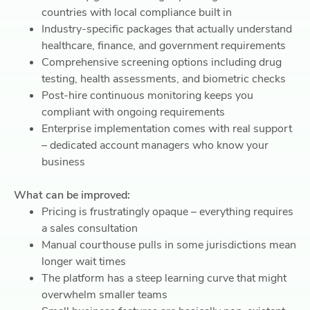
countries with local compliance built in
Industry-specific packages that actually understand
healthcare, finance, and government requirements
Comprehensive screening options including drug
testing, health assessments, and biometric checks
Post-hire continuous monitoring keeps you
compliant with ongoing requirements
Enterprise implementation comes with real support
– dedicated account managers who know your
business
What can be improved:
Pricing is frustratingly opaque – everything requires
a sales consultation
Manual courthouse pulls in some jurisdictions mean
longer wait times
The platform has a steep learning curve that might
overwhelm smaller teams