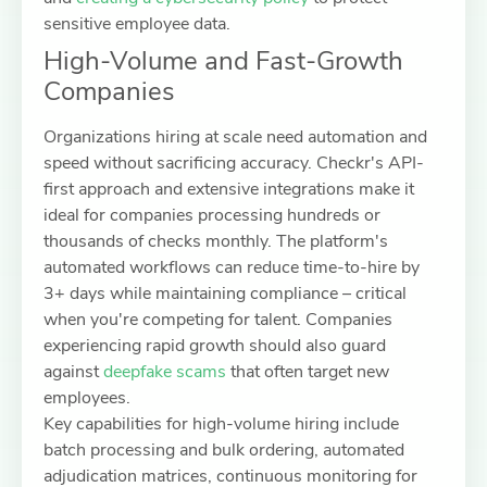
sensitive employee data.
High-Volume and Fast-Growth
Companies
Organizations hiring at scale need automation and
speed without sacrificing accuracy. Checkr's API-
first approach and extensive integrations make it
ideal for companies processing hundreds or
thousands of checks monthly. The platform's
automated workflows can reduce time-to-hire by
3+ days while maintaining compliance – critical
when you're competing for talent. Companies
experiencing rapid growth should also guard
against
deepfake scams
that often target new
employees.
Key capabilities for high-volume hiring include
batch processing and bulk ordering, automated
adjudication matrices, continuous monitoring for