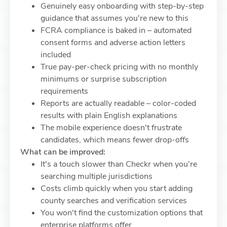
Genuinely easy onboarding with step-by-step
guidance that assumes you're new to this
FCRA compliance is baked in – automated
consent forms and adverse action letters
included
True pay-per-check pricing with no monthly
minimums or surprise subscription
requirements
Reports are actually readable – color-coded
results with plain English explanations
The mobile experience doesn't frustrate
candidates, which means fewer drop-offs
What can be improved:
It's a touch slower than Checkr when you're
searching multiple jurisdictions
Costs climb quickly when you start adding
county searches and verification services
You won't find the customization options that
enterprise platforms offer