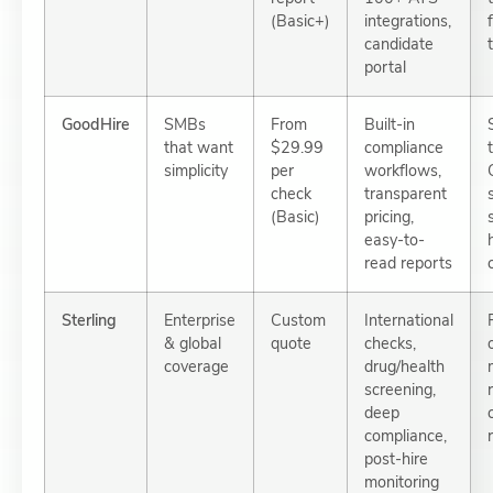
(Basic+)
integrations,
candidate
portal
GoodHire
SMBs
From
Built-in
that want
$29.99
compliance
simplicity
per
workflows,
check
transparent
(Basic)
pricing,
easy-to-
read reports
Sterling
Enterprise
Custom
International
& global
quote
checks,
coverage
drug/health
screening,
deep
compliance,
post-hire
monitoring