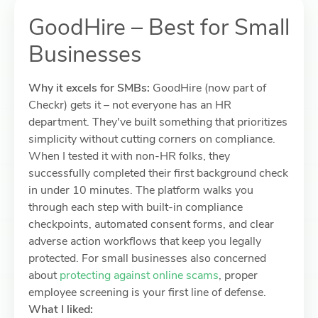
GoodHire – Best for Small
Businesses
Why it excels for SMBs:
GoodHire (now part of
Checkr) gets it – not everyone has an HR
department. They've built something that prioritizes
simplicity without cutting corners on compliance.
When I tested it with non-HR folks, they
successfully completed their first background check
in under 10 minutes. The platform walks you
through each step with built-in compliance
checkpoints, automated consent forms, and clear
adverse action workflows that keep you legally
protected. For small businesses also concerned
about
protecting against online scams
, proper
employee screening is your first line of defense.
What I liked: