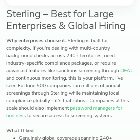
Sterling – Best for Large
Enterprises & Global Hiring
Why enterprises choose it:
Sterling is built for
complexity. If you're dealing with multi-country
background checks across 240+ territories, need
industry-specific compliance packages, or require
advanced features like sanctions screening through
OFAC
and continuous monitoring, this is your platform. I've
seen Fortune 500 companies run millions of annual
screenings through Sterling while maintaining local
compliance globally – it's that robust. Companies at this
scale should also implement
password managers for
business
to secure access to screening systems.
What I liked:
Genuinely global coverage spanning 240+