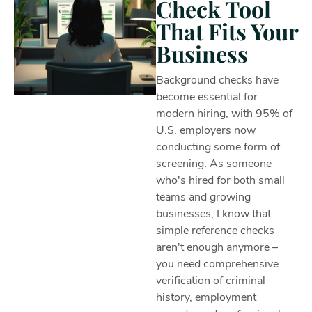
Check Tool
That Fits Your
Business
Background checks have
become essential for
modern hiring, with 95% of
U.S. employers now
conducting some form of
screening. As someone
who's hired for both small
teams and growing
businesses, I know that
simple reference checks
aren't enough anymore –
you need comprehensive
verification of criminal
history, employment