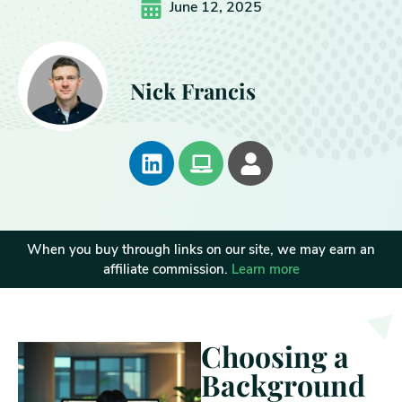
June 12, 2025
Nick Francis
When you buy through links on our site, we may earn an
affiliate commission.
Learn more
Choosing a
Background