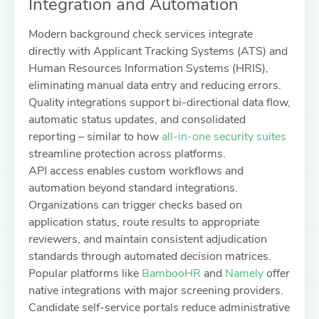
Integration and Automation
Modern background check services integrate
directly with Applicant Tracking Systems (ATS) and
Human Resources Information Systems (HRIS),
eliminating manual data entry and reducing errors.
Quality integrations support bi-directional data flow,
automatic status updates, and consolidated
reporting – similar to how
all-in-one security suites
streamline protection across platforms.
API access enables custom workflows and
automation beyond standard integrations.
Organizations can trigger checks based on
application status, route results to appropriate
reviewers, and maintain consistent adjudication
standards through automated decision matrices.
Popular platforms like
BambooHR
and
Namely
offer
native integrations with major screening providers.
Candidate self-service portals reduce administrative