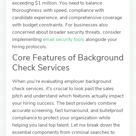
exceeding $1 million. You need to balance
thoroughness with speed, compliance with
candidate experience, and comprehensive coverage
with budget constraints. For businesses also
concerned about broader security threats, consider
implementing
email security tools
alongside your
hiring protocols.
Core Features of Background
Check Services
When you're evaluating employer background
check services, it's crucial to look past the sales
pitch and understand which features actually impact
your hiring success. The best providers combine
accurate screening, fast turnaround, and bulletproof
compliance to protect your organization while
helping you land top talent. Let me break down the
essential components from criminal searches to