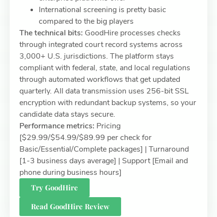
International screening is pretty basic
compared to the big players
The technical bits:
GoodHire processes checks
through integrated court record systems across
3,000+ U.S. jurisdictions. The platform stays
compliant with federal, state, and local regulations
through automated workflows that get updated
quarterly. All data transmission uses 256-bit SSL
encryption with redundant backup systems, so your
candidate data stays secure.
Performance metrics:
Pricing
[$29.99/$54.99/$89.99 per check for
Basic/Essential/Complete packages] | Turnaround
[1-3 business days average] | Support [Email and
phone during business hours]
Try GoodHire
Read GoodHire Review