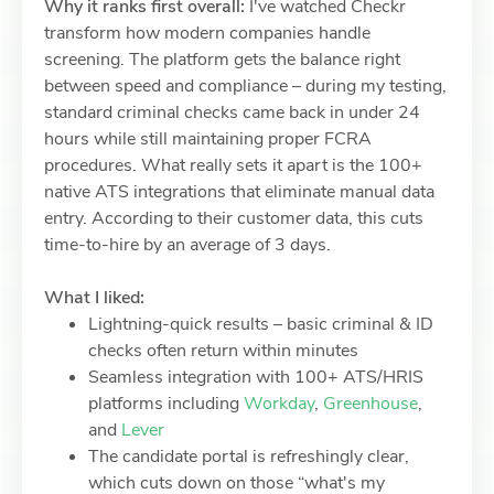
Why it ranks first overall:
I've watched Checkr
transform how modern companies handle
screening. The platform gets the balance right
between speed and compliance – during my testing,
standard criminal checks came back in under 24
hours while still maintaining proper FCRA
procedures. What really sets it apart is the 100+
native ATS integrations that eliminate manual data
entry. According to their customer data, this cuts
time-to-hire by an average of 3 days.
What I liked:
Lightning-quick results – basic criminal & ID
checks often return within minutes
Seamless integration with 100+ ATS/HRIS
platforms including
Workday
,
Greenhouse
,
and
Lever
The candidate portal is refreshingly clear,
which cuts down on those “what's my