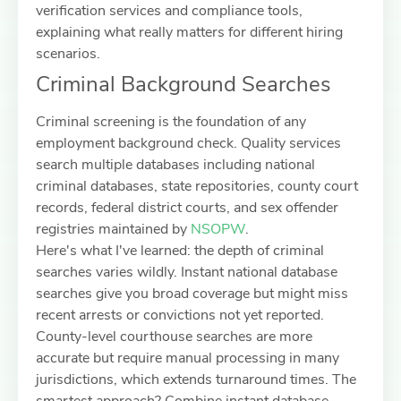
verification services and compliance tools,
explaining what really matters for different hiring
scenarios.
Criminal Background Searches
Criminal screening is the foundation of any
employment background check. Quality services
search multiple databases including national
criminal databases, state repositories, county court
records, federal district courts, and sex offender
registries maintained by
NSOPW
.
Here's what I've learned: the depth of criminal
searches varies wildly. Instant national database
searches give you broad coverage but might miss
recent arrests or convictions not yet reported.
County-level courthouse searches are more
accurate but require manual processing in many
jurisdictions, which extends turnaround times. The