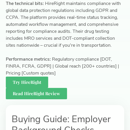
The technical bits:
HireRight maintains compliance with
global data protection regulations including GDPR and
CCPA. The platform provides real-time status tracking,
automated workflow management, and comprehensive
reporting for compliance audits. Their drug testing
includes MRO services and DOT-compliant collection
sites nationwide – crucial if you're in transportation.
Performance metrics:
Regulatory compliance [DOT,
FINRA, FCRA, GDPR] | Global reach [200+ countries] |
Pricing [Custom quotes]
Try HireRight
Read HireRight Review
Buying Guide: Employer