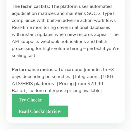
The technical bits:
The platform uses automated
adjudication matrices and maintains SOC 2 Type II
compliance with built-in adverse action workflows.
Real-time monitoring covers national databases
with instant updates when new records appear. The
API supports webhook notifications and batch
processing for high-volume hiring – perfect if you're
scaling fast.
Performance metrics:
Turnaround [minutes to ~3
days depending on searches] | Integrations [100+
ATS/HRIS platforms] | Pricing [from $29.99
Basic+, custom enterprise pricing available]
Try Checkr
Read Checkr Review