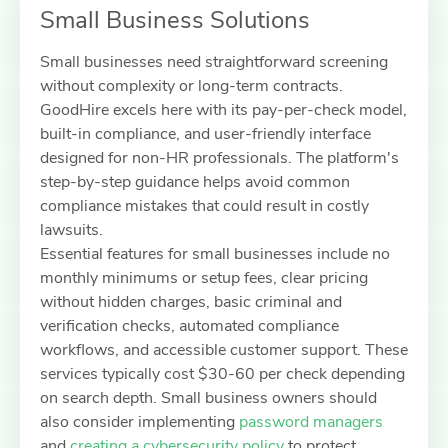
Small Business Solutions
Small businesses need straightforward screening
without complexity or long-term contracts.
GoodHire excels here with its pay-per-check model,
built-in compliance, and user-friendly interface
designed for non-HR professionals. The platform's
step-by-step guidance helps avoid common
compliance mistakes that could result in costly
lawsuits.
Essential features for small businesses include no
monthly minimums or setup fees, clear pricing
without hidden charges, basic criminal and
verification checks, automated compliance
workflows, and accessible customer support. These
services typically cost $30-60 per check depending
on search depth. Small business owners should
also consider implementing
password managers
and
creating a cybersecurity policy
to protect