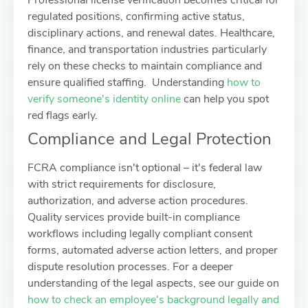
Professional license verification becomes critical for
regulated positions, confirming active status,
disciplinary actions, and renewal dates. Healthcare,
finance, and transportation industries particularly
rely on these checks to maintain compliance and
ensure qualified staffing. Understanding
how to
verify someone's identity online
can help you spot
red flags early.
Compliance and Legal Protection
FCRA compliance isn't optional – it's federal law
with strict requirements for disclosure,
authorization, and adverse action procedures.
Quality services provide built-in compliance
workflows including legally compliant consent
forms, automated adverse action letters, and proper
dispute resolution processes. For a deeper
understanding of the legal aspects, see our guide on
how to check an employee's background legally and