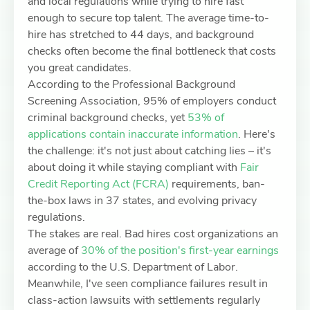
and local regulations while trying to hire fast
enough to secure top talent. The average time-to-
hire has stretched to 44 days, and background
checks often become the final bottleneck that costs
you great candidates.
According to the Professional Background
Screening Association, 95% of employers conduct
criminal background checks, yet
53% of
applications contain inaccurate information
. Here's
the challenge: it's not just about catching lies – it's
about doing it while staying compliant with
Fair
Credit Reporting Act (FCRA)
requirements, ban-
the-box laws in 37 states, and evolving privacy
regulations.
The stakes are real. Bad hires cost organizations an
average of
30% of the position's first-year earnings
according to the U.S. Department of Labor.
Meanwhile, I've seen compliance failures result in
class-action lawsuits with settlements regularly