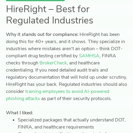
HireRight – Best for
Regulated Industries
Why it stands out for compliance:
HireRight has been
doing this for 40+ years, and it shows. They specialize in
industries where mistakes aren't an option – think DOT-
compliant drug testing certified by
SAMHSA
, FINRA
checks through
BrokerCheck
, and healthcare
credentialing. If you need detailed audit trails and
regulatory documentation that will hold up under scrutiny,
HireRight has your back. Regulated industries should also
consider
training employees to avoid AI-powered
phishing attacks
as part of their security protocols.
What I liked:
Specialized packages that actually understand DOT,
FINRA, and healthcare requirements