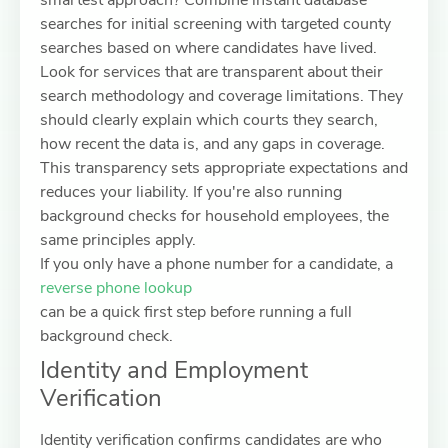
smartest approach? Combine instant database
searches for initial screening with targeted county
searches based on where candidates have lived.
Look for services that are transparent about their
search methodology and coverage limitations. They
should clearly explain which courts they search,
how recent the data is, and any gaps in coverage.
This transparency sets appropriate expectations and
reduces your liability. If you're also running
background checks for household employees, the
same principles apply.
If you only have a phone number for a candidate, a
reverse phone lookup
can be a quick first step before running a full
background check.
Identity and Employment
Verification
Identity verification confirms candidates are who