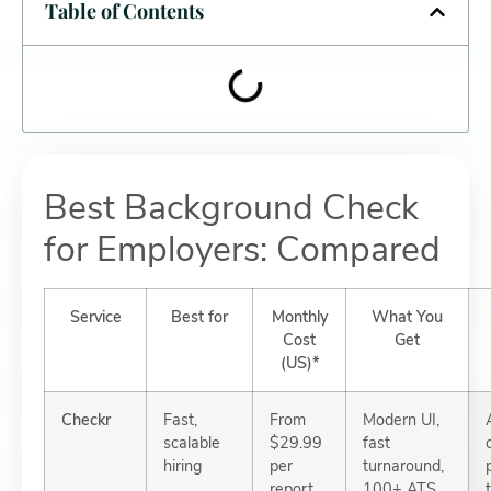
Table of Contents
Best Background Check
for Employers: Compared
Service
Best for
Monthly
What You
Cost
Get
(US)*
Checkr
Fast,
From
Modern UI,
scalable
$29.99
fast
hiring
per
turnaround,
report
100+ ATS