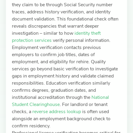
they claim to be through Social Security number
traces, address history verification, and identity
document validation. This foundational check often
reveals discrepancies that warrant deeper
investigation – similar to how
identity theft
protection services
verify personal information.
Employment verification contacts previous
employers to confirm job titles, dates of
employment, and eligibility for rehire. Quality
services go beyond basic verification to investigate
gaps in employment history and validate claimed
responsibilities. Education verification similarly
confirms degrees, graduation dates, and
institutional accreditation through the
National
Student Clearinghouse
. For landlord or tenant
checks, a
reverse address lookup
is often used
alongside an employment background check to
confirm residency.