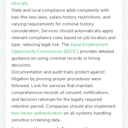
ethically
.
State and local compliance adds complexity with
ban-the-box laws, salary history restrictions, and
varying requirements for criminal history
consideration. Services should automatically apply
relevant compliance rules based on job location and
type, reducing legal risk. The
Equal Employment
Opportunity Commission (EEOC)
provides detailed
guidance on using criminal records in hiring
decisions.
Documentation and audit trails protect against
litigation by proving proper procedures were
followed. Look for services that maintain
comprehensive records of consent, notifications,
and decision rationale for the legally required
retention period. Companies should also implement
two-factor authentication
on all systems handling
sensitive screening data.