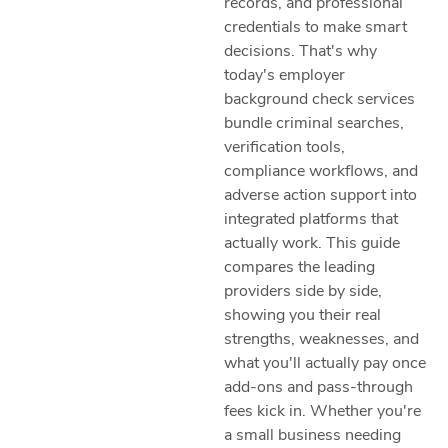
records, and professional
credentials to make smart
decisions. That's why
today's employer
background check services
bundle criminal searches,
verification tools,
compliance workflows, and
adverse action support into
integrated platforms that
actually work. This guide
compares the leading
providers side by side,
showing you their real
strengths, weaknesses, and
what you'll actually pay once
add-ons and pass-through
fees kick in. Whether you're
a small business needing