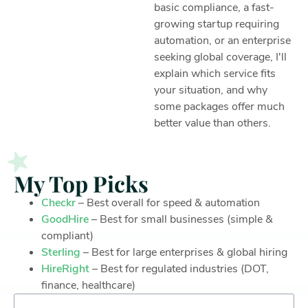
basic compliance, a fast-
growing startup requiring
automation, or an enterprise
seeking global coverage, I'll
explain which service fits
your situation, and why
some packages offer much
better value than others.
My Top Picks
Checkr
– Best overall for speed & automation
GoodHire
– Best for small businesses (simple &
compliant)
Sterling
– Best for large enterprises & global hiring
HireRight
– Best for regulated industries (DOT,
finance, healthcare)