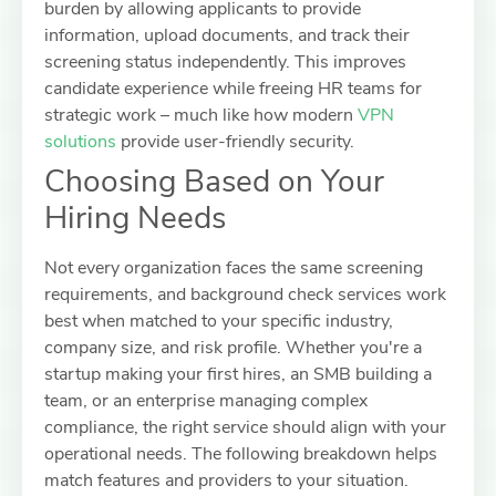
burden by allowing applicants to provide
information, upload documents, and track their
screening status independently. This improves
candidate experience while freeing HR teams for
strategic work – much like how modern
VPN
solutions
provide user-friendly security.
Choosing Based on Your
Hiring Needs
Not every organization faces the same screening
requirements, and background check services work
best when matched to your specific industry,
company size, and risk profile. Whether you're a
startup making your first hires, an SMB building a
team, or an enterprise managing complex
compliance, the right service should align with your
operational needs. The following breakdown helps
match features and providers to your situation.