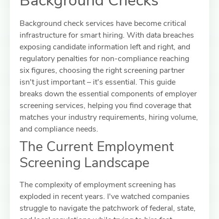
Background Checks
Background check services have become critical
infrastructure for smart hiring. With data breaches
exposing candidate information left and right, and
regulatory penalties for non-compliance reaching
six figures, choosing the right screening partner
isn't just important – it's essential. This guide
breaks down the essential components of employer
screening services, helping you find coverage that
matches your industry requirements, hiring volume,
and compliance needs.
The Current Employment
Screening Landscape
The complexity of employment screening has
exploded in recent years. I've watched companies
struggle to navigate the patchwork of federal, state,