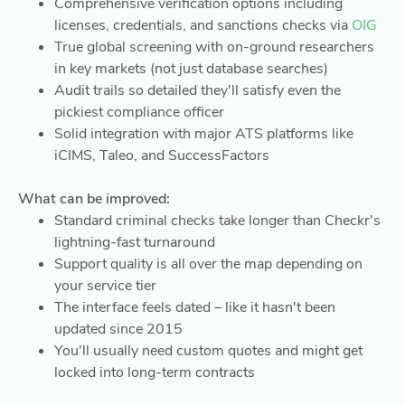
Comprehensive verification options including
licenses, credentials, and sanctions checks via
OIG
True global screening with on-ground researchers
in key markets (not just database searches)
Audit trails so detailed they'll satisfy even the
pickiest compliance officer
Solid integration with major ATS platforms like
iCIMS, Taleo, and SuccessFactors
What can be improved:
Standard criminal checks take longer than Checkr's
lightning-fast turnaround
Support quality is all over the map depending on
your service tier
The interface feels dated – like it hasn't been
updated since 2015
You'll usually need custom quotes and might get
locked into long-term contracts