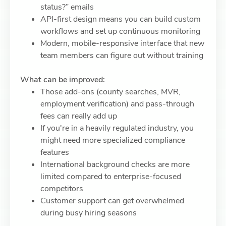
status?” emails
API-first design means you can build custom
workflows and set up continuous monitoring
Modern, mobile-responsive interface that new
team members can figure out without training
What can be improved:
Those add-ons (county searches, MVR,
employment verification) and pass-through
fees can really add up
If you're in a heavily regulated industry, you
might need more specialized compliance
features
International background checks are more
limited compared to enterprise-focused
competitors
Customer support can get overwhelmed
during busy hiring seasons