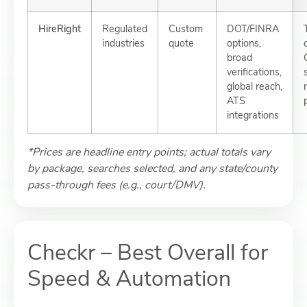
HireRight
Regulated
Custom
DOT/FINRA
industries
quote
options,
broad
verifications,
global reach,
ATS
integrations
*Prices are headline entry points; actual totals vary
by package, searches selected, and any state/county
pass-through fees (e.g., court/DMV).
Checkr – Best Overall for
Speed & Automation