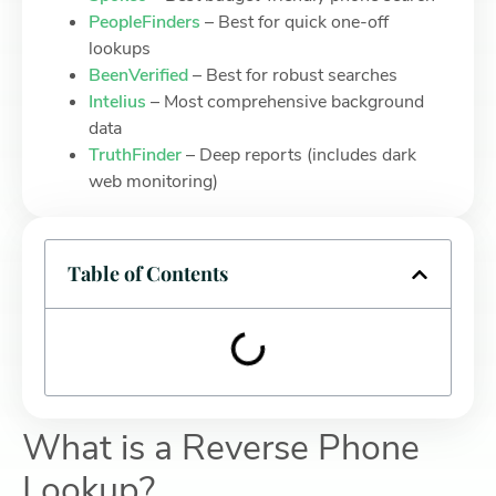
PeopleFinders
– Best for quick one-off
lookups
BeenVerified
– Best for robust searches
Intelius
– Most comprehensive background
data
TruthFinder
– Deep reports (includes dark
web monitoring)
Table of Contents
What is a Reverse Phone
Lookup?