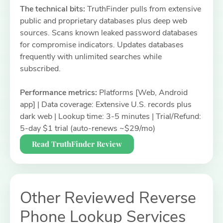
The technical bits:
TruthFinder pulls from extensive
public and proprietary databases plus deep web
sources. Scans known leaked password databases
for compromise indicators. Updates databases
frequently with unlimited searches while
subscribed.
Performance metrics:
Platforms [Web, Android
app] | Data coverage: Extensive U.S. records plus
dark web | Lookup time: 3-5 minutes | Trial/Refund:
5-day $1 trial (auto-renews ~$29/mo)
Read TruthFinder Review
Other Reviewed Reverse
Phone Lookup Services