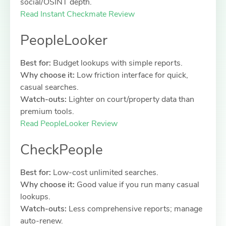
social/OSINT depth.
Read Instant Checkmate Review
PeopleLooker
Best for:
Budget lookups with simple reports.
Why choose it:
Low friction interface for quick,
casual searches.
Watch-outs:
Lighter on court/property data than
premium tools.
Read PeopleLooker Review
CheckPeople
Best for:
Low-cost unlimited searches.
Why choose it:
Good value if you run many casual
lookups.
Watch-outs:
Less comprehensive reports; manage
auto-renew.