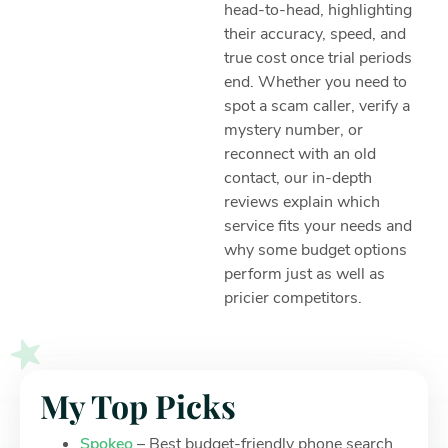
head-to-head, highlighting
their accuracy, speed, and
true cost once trial periods
end. Whether you need to
spot a scam caller, verify a
mystery number, or
reconnect with an old
contact, our in-depth
reviews explain which
service fits your needs and
why some budget options
perform just as well as
pricier competitors.
My Top Picks
Spokeo
– Best budget-friendly phone search