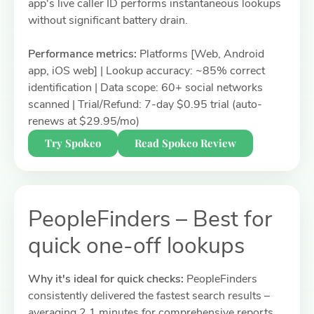
app's live caller ID performs instantaneous lookups
without significant battery drain.
Performance metrics:
Platforms [Web, Android
app, iOS web] | Lookup accuracy: ~85% correct
identification | Data scope: 60+ social networks
scanned | Trial/Refund: 7-day $0.95 trial (auto-
renews at $29.95/mo)
Try Spokeo
Read Spokeo Review
PeopleFinders – Best for
quick one-off lookups
Why it's ideal for quick checks:
PeopleFinders
consistently delivered the fastest search results –
averaging 2.1 minutes for comprehensive reports