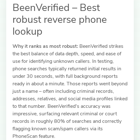
BeenVerified – Best
robust reverse phone
lookup
Why it ranks as most robust:
BeenVerified strikes
the best balance of data depth, speed, and ease of
use for identifying unknown callers. In testing,
phone searches typically returned initial results in
under 30 seconds, with full background reports
ready in about a minute. Those reports went beyond
just a name – often including criminal records,
addresses, relatives, and social media profiles linked
to that number. BeenVerified's accuracy was
impressive, surfacing relevant criminal or court
records in roughly 80% of searches and correctly
flagging known scam/spam callers via its
PhoneScan feature.