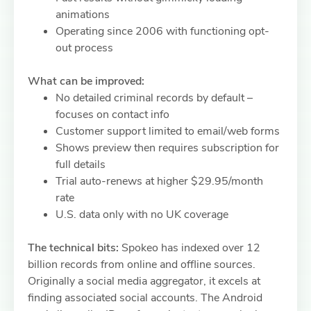
animations
Operating since 2006 with functioning opt-
out process
What can be improved:
No detailed criminal records by default –
focuses on contact info
Customer support limited to email/web forms
Shows preview then requires subscription for
full details
Trial auto-renews at higher $29.95/month
rate
U.S. data only with no UK coverage
The technical bits:
Spokeo has indexed over 12
billion records from online and offline sources.
Originally a social media aggregator, it excels at
finding associated social accounts. The Android