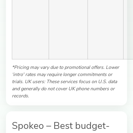
*Pricing may vary due to promotional offers. Lower
‘intro' rates may require longer commitments or
trials. UK users: These services focus on U.S. data
and generally do not cover UK phone numbers or
records.
Spokeo – Best budget-