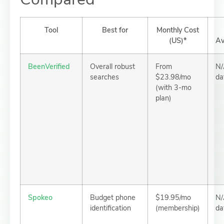
Tool
Best for
Monthly Cost
(US)*
Av
BeenVerified
Overall robust
From
N/
searches
$23.98/mo
da
(with 3-mo
plan)
Spokeo
Budget phone
$19.95/mo
N/
identification
(membership)
da