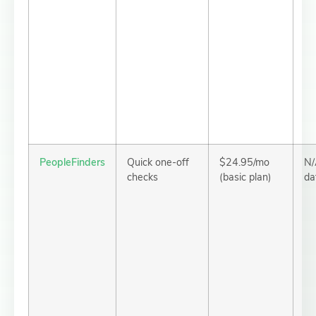
PeopleFinders
Quick one-off
$24.95/mo
N/
checks
(basic plan)
da