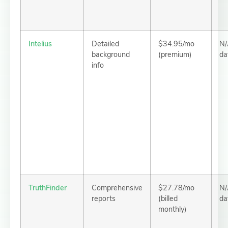
Intelius
Detailed
$34.95/mo
N/
background
(premium)
da
info
TruthFinder
Comprehensive
$27.78/mo
N/
reports
(billed
da
monthly)