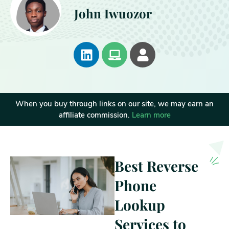
John Iwuozor
When you buy through links on our site, we may earn an
affiliate commission.
Learn more
Best Reverse
Phone
Lookup
Services to