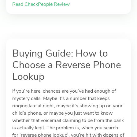
Read CheckPeople Review
Buying Guide: How to
Choose a Reverse Phone
Lookup
If you’re here, chances are you’ve had enough of
mystery calls. Maybe it’s a number that keeps
ringing late at night, maybe it’s showing up on your
child’s phone, or maybe you just want to know
whether that voicemail claiming to be from the bank
is actually legit. The problem is, when you search
for ‘reverse phone lookup', you’re hit with dozens of