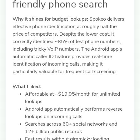
friendly phone search
Why it shines for budget lookups:
Spokeo delivers
effective phone identification at roughly half the
price of competitors. Despite the lower cost, it
correctly identified ~85% of test phone numbers,
including tricky VoIP numbers. The Android app's
automatic caller ID feature provides real-time
identification of incoming calls, making it
particularly valuable for frequent call screening.
What I liked:
Affordable at ~$19.95/month for unlimited
lookups
Android app automatically performs reverse
lookups on incoming calls
Searches across 60+ social networks and
12+ billion public records
Fast results without gimmicky loading