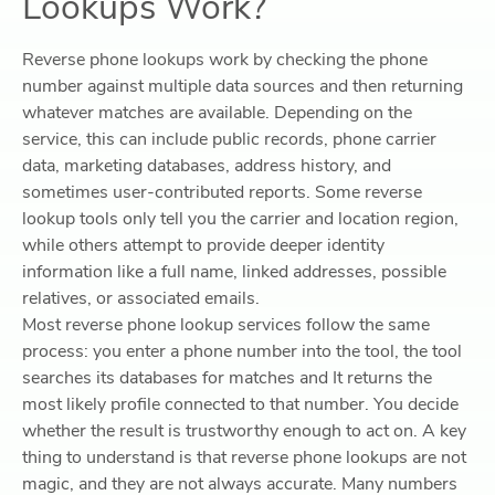
Lookups Work?
Reverse phone lookups work by checking the phone
number against multiple data sources and then returning
whatever matches are available. Depending on the
service, this can include public records, phone carrier
data, marketing databases, address history, and
sometimes user-contributed reports. Some reverse
lookup tools only tell you the carrier and location region,
while others attempt to provide deeper identity
information like a full name, linked addresses, possible
relatives, or associated emails.
Most reverse phone lookup services follow the same
process: y
ou enter a phone number into the tool, t
he tool
searches its databases for matches and I
t returns the
most likely profile connected to that number.
You decide
whether the result is trustworthy enough to act on.
A key
thing to understand is that reverse phone lookups are not
magic, and they are not always accurate. Many numbers