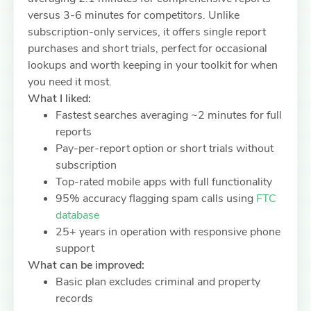
versus 3-6 minutes for competitors. Unlike
subscription-only services, it offers single report
purchases and short trials, perfect for occasional
lookups and worth keeping in your toolkit for when
you need it most.
What I liked:
Fastest searches averaging ~2 minutes for full
reports
Pay-per-report option or short trials without
subscription
Top-rated mobile apps with full functionality
95% accuracy flagging spam calls using
FTC
database
25+ years in operation with responsive phone
support
What can be improved:
Basic plan excludes criminal and property
records