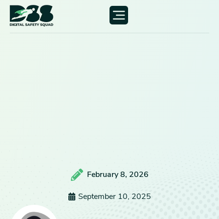
February 8, 2026
September 10, 2025