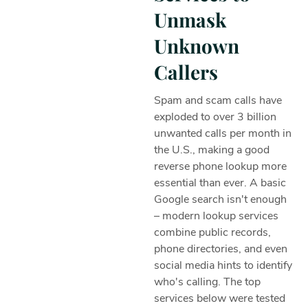
Unmask
Unknown
Callers
Spam and scam calls have
exploded to over 3 billion
unwanted calls per month in
the U.S., making a good
reverse phone lookup more
essential than ever. A basic
Google search isn't enough
– modern lookup services
combine public records,
phone directories, and even
social media hints to identify
who's calling. The top
services below were tested