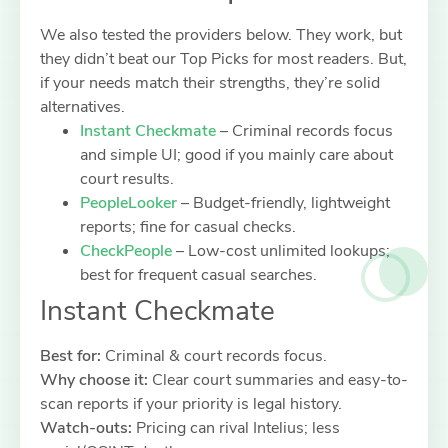
We also tested the providers below. They work, but
they didn’t beat our Top Picks for most readers. But,
if your needs match their strengths, they’re solid
alternatives.
Instant Checkmate
– Criminal records focus
and simple UI; good if you mainly care about
court results.
PeopleLooker
– Budget-friendly, lightweight
reports; fine for casual checks.
CheckPeople
– Low-cost unlimited lookups;
best for frequent casual searches.
Instant Checkmate
Best for:
Criminal & court records focus.
Why choose it:
Clear court summaries and easy-to-
scan reports if your priority is legal history.
Watch-outs:
Pricing can rival Intelius; less