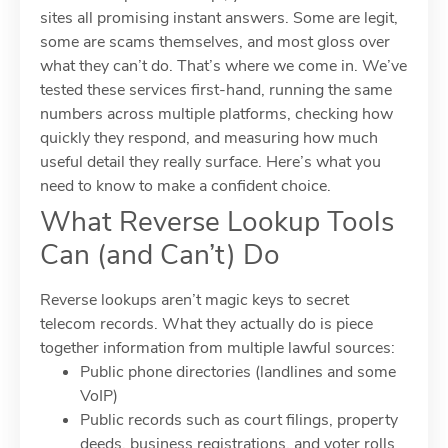
sites all promising instant answers. Some are legit,
some are scams themselves, and most gloss over
what they can’t do. That’s where we come in. We’ve
tested these services first-hand, running the same
numbers across multiple platforms, checking how
quickly they respond, and measuring how much
useful detail they really surface. Here’s what you
need to know to make a confident choice.
What Reverse Lookup Tools
Can (and Can’t) Do
Reverse lookups aren’t magic keys to secret
telecom records. What they actually do is piece
together information from multiple lawful sources:
Public phone directories (landlines and some
VoIP)
Public records such as court filings, property
deeds, business registrations, and voter rolls