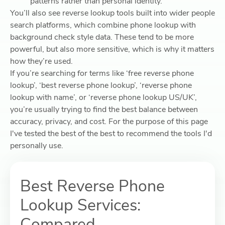
patterns rather than personal identity.
You’ll also see reverse lookup tools built into wider people
search platforms, which combine phone lookup with
background check style data. These tend to be more
powerful, but also more sensitive, which is why it matters
how they’re used.
If you’re searching for terms like ‘free reverse phone
lookup’, ‘best reverse phone lookup’, ‘reverse phone
lookup with name’, or ‘reverse phone lookup US/UK’,
you’re usually trying to find the best balance between
accuracy, privacy, and cost. For the purpose of this page
I've tested the best of the best to recommend the tools I'd
personally use.
Best Reverse Phone
Lookup Services:
Compared