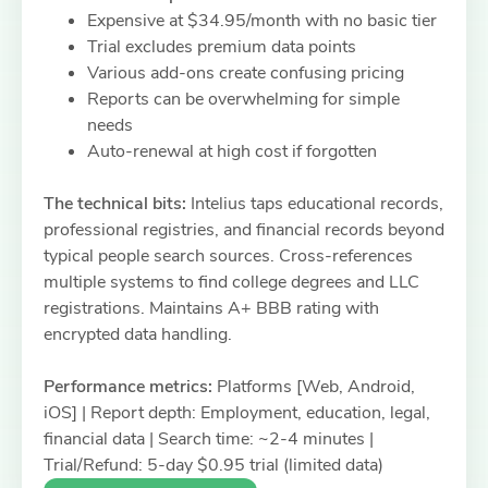
Expensive at $34.95/month with no basic tier
Trial excludes premium data points
Various add-ons create confusing pricing
Reports can be overwhelming for simple
needs
Auto-renewal at high cost if forgotten
The technical bits:
Intelius taps educational records,
professional registries, and financial records beyond
typical people search sources. Cross-references
multiple systems to find college degrees and LLC
registrations. Maintains A+ BBB rating with
encrypted data handling.
Performance metrics:
Platforms [Web, Android,
iOS] | Report depth: Employment, education, legal,
financial data | Search time: ~2-4 minutes |
Trial/Refund: 5-day $0.95 trial (limited data)