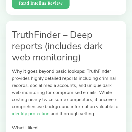
Read Intelius Review
TruthFinder – Deep
reports (includes dark
web monitoring)
Why it goes beyond basic lookups:
TruthFinder
provides highly detailed reports including criminal
records, social media accounts, and unique dark
web monitoring for compromised emails. While
costing nearly twice some competitors, it uncovers
comprehensive background information valuable for
identity protection
and thorough vetting.
What I liked: