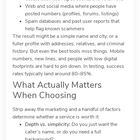
Web and social media where people have
posted numbers (profiles, forums, listings)
Spam databases and past user reports that
help flag known scammers
The result might be a simple name and city, or a
fuller profile with addresses, relatives, and criminal
history. But even the best tools miss things. Mobile
numbers, new lines, and people with low digital
footprints are hard to pin down. In testing, success
rates typically land around 80–85%.
What Actually Matters
When Choosing
Strip away the marketing and a handful of factors
determine whether a service is worth it:
Depth vs. simplicity:
Do you just want the
caller’s name, or do you need a full
background?