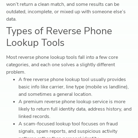
won’t return a clean match, and some results can be
outdated, incomplete, or mixed up with someone else’s
data.
Types of Reverse Phone
Lookup Tools
Most reverse phone lookup tools fall into a few core
categories, and each one solves a slightly different
problem.
A free reverse phone lookup tool usually provides
basic info like carrier, line type (mobile vs landline),
and sometimes a general location.
A premium reverse phone lookup service is more
likely to return full identity data, address history, and
linked records.
A scam-focused lookup tool focuses on fraud
signals, spam reports, and suspicious activity