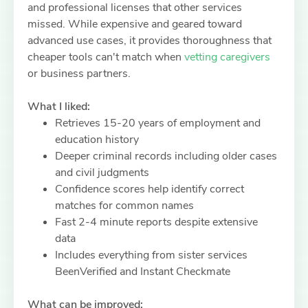
and professional licenses that other services
missed. While expensive and geared toward
advanced use cases, it provides thoroughness that
cheaper tools can't match when
vetting caregivers
or business partners.
What I liked:
Retrieves 15-20 years of employment and
education history
Deeper criminal records including older cases
and civil judgments
Confidence scores help identify correct
matches for common names
Fast 2-4 minute reports despite extensive
data
Includes everything from sister services
BeenVerified and Instant Checkmate
What can be improved: