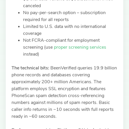
canceled
No pay-per-search option – subscription
required for all reports
Limited to U.S. data with no international
coverage
Not FCRA-compliant for employment
screening (use
proper screening services
instead)
The technical bits:
BeenVerified queries 19.9 billion
phone records and databases covering
approximately 200+ million Americans. The
platform employs SSL encryption and features
PhoneScan spam detection cross-referencing
numbers against millions of spam reports. Basic
caller info returns in ~10 seconds with full reports
ready in ~60 seconds.