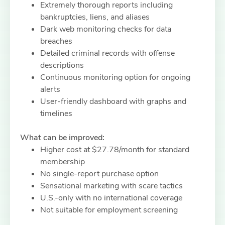
Extremely thorough reports including
bankruptcies, liens, and aliases
Dark web monitoring checks for data
breaches
Detailed criminal records with offense
descriptions
Continuous monitoring option for ongoing
alerts
User-friendly dashboard with graphs and
timelines
What can be improved:
Higher cost at $27.78/month for standard
membership
No single-report purchase option
Sensational marketing with scare tactics
U.S.-only with no international coverage
Not suitable for employment screening