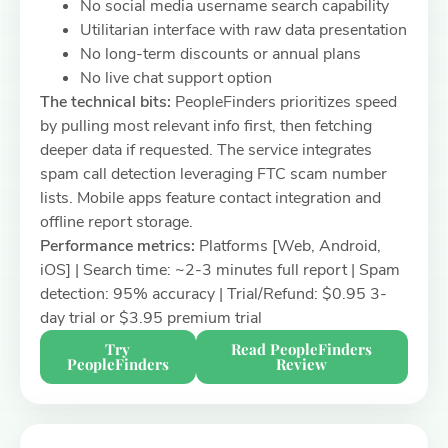
No social media username search capability
Utilitarian interface with raw data presentation
No long-term discounts or annual plans
No live chat support option
The technical bits:
PeopleFinders prioritizes speed
by pulling most relevant info first, then fetching
deeper data if requested. The service integrates
spam call detection leveraging FTC scam number
lists. Mobile apps feature contact integration and
offline report storage.
Performance metrics:
Platforms [Web, Android,
iOS] | Search time: ~2-3 minutes full report | Spam
detection: 95% accuracy | Trial/Refund: $0.95 3-
day trial or $3.95 premium trial
Try
Read PeopleFinders
PeopleFinders
Review