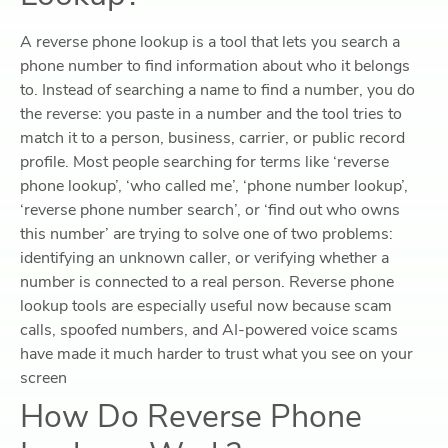
A reverse phone lookup is a tool that lets you search a
phone number to find information about who it belongs
to. Instead of searching a name to find a number, you do
the reverse: you paste in a number and the tool tries to
match it to a person, business, carrier, or public record
profile. Most people searching for terms like ‘reverse
phone lookup’, ‘who called me’, ‘phone number lookup’,
‘reverse phone number search’, or ‘find out who owns
this number’ are trying to solve one of two problems:
identifying an unknown caller, or verifying whether a
number is connected to a real person. Reverse phone
lookup tools are especially useful now because scam
calls, spoofed numbers, and AI-powered voice scams
have made it much harder to trust what you see on your
screen
How Do Reverse Phone