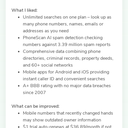
What I liked:
Unlimited searches on one plan – look up as
many phone numbers, names, emails or
addresses as you need
PhoneScan AI spam detection checking
numbers against 3.39 million spam reports
Comprehensive data combining phone
directories, criminal records, property deeds,
and 60+ social networks
Mobile apps for Android and iOS providing
instant caller ID and convenient searches
A+ BBB rating with no major data breaches
since 2007
What can be improved:
Mobile numbers that recently changed hands
may show outdated owner information
$1 trial auto-renews at $36.89/month if not