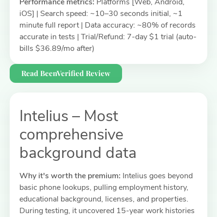
Performance metrics:
Platforms [Web, Android,
iOS] | Search speed: ~10–30 seconds initial, ~1
minute full report | Data accuracy: ~80% of records
accurate in tests | Trial/Refund: 7-day $1 trial (auto-
bills $36.89/mo after)
Read BeenVerified Review
Intelius – Most
comprehensive
background data
Why it's worth the premium:
Intelius goes beyond
basic phone lookups, pulling employment history,
educational background, licenses, and properties.
During testing, it uncovered 15-year work histories