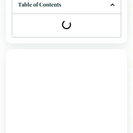
Table of Contents