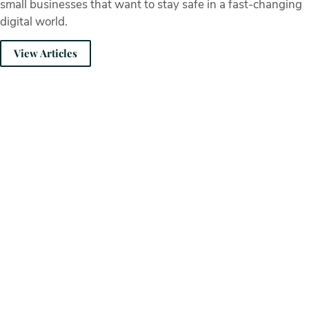
small businesses that want to stay safe in a fast-changing
digital world.
View Articles