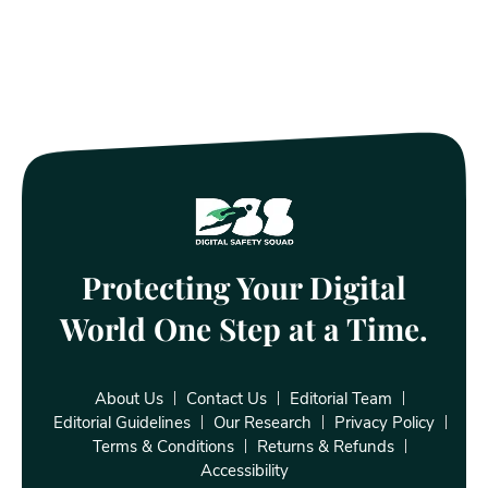
Protecting Your Digital
World One Step at a Time.
About Us
Contact Us
Editorial Team
Editorial Guidelines
Our Research
Privacy Policy
Terms & Conditions
Returns & Refunds
Accessibility