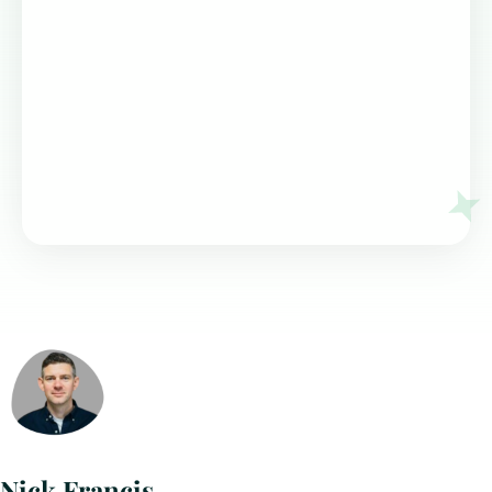
Nick Francis