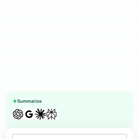
Summarize