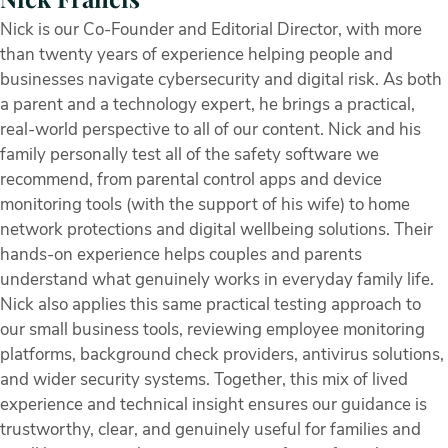
Nick is our Co-Founder and Editorial Director, with more
than twenty years of experience helping people and
businesses navigate cybersecurity and digital risk. As both
a parent and a technology expert, he brings a practical,
real-world perspective to all of our content. Nick and his
family personally test all of the safety software we
recommend, from parental control apps and device
monitoring tools (with the support of his wife) to home
network protections and digital wellbeing solutions. Their
hands-on experience helps couples and parents
understand what genuinely works in everyday family life.
Nick also applies this same practical testing approach to
our small business tools, reviewing employee monitoring
platforms, background check providers, antivirus solutions,
and wider security systems. Together, this mix of lived
experience and technical insight ensures our guidance is
trustworthy, clear, and genuinely useful for families and