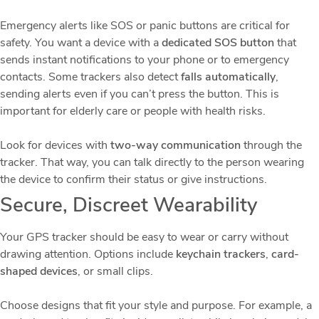
Emergency alerts like SOS or panic buttons are critical for
safety. You want a device with a
dedicated SOS button
that
sends instant notifications to your phone or to emergency
contacts. Some trackers also detect
falls automatically
,
sending alerts even if you can’t press the button. This is
important for elderly care or people with health risks.
Look for devices with
two-way communication
through the
tracker. That way, you can talk directly to the person wearing
the device to confirm their status or give instructions.
Secure, Discreet Wearability
Your GPS tracker should be easy to wear or carry without
drawing attention. Options include
keychain trackers
,
card-
shaped devices
, or small clips.
Choose designs that fit your style and purpose. For example, a