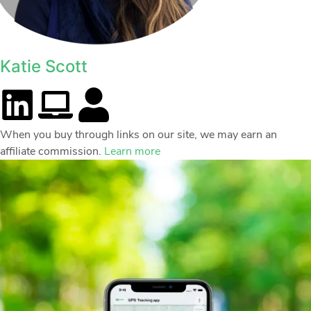
Katie Scott
When you buy through links on our site, we may earn an
affiliate commission.
Learn more