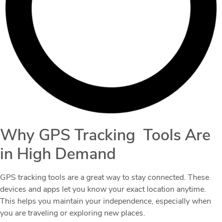
Why GPS Tracking Tools Are
in High Demand
GPS tracking tools are a great way to stay connected. These
devices and apps let you know your exact location anytime.
This helps you maintain your independence, especially when
you are traveling or exploring new places.