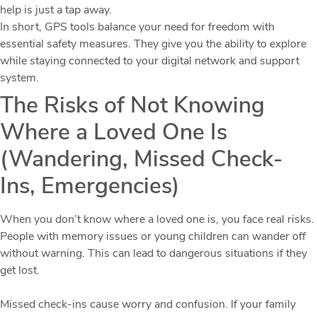
help is just a tap away.
In short, GPS tools balance your need for freedom with
essential safety measures. They give you the ability to explore
while staying connected to your digital network and support
system.
The Risks of Not Knowing
Where a Loved One Is
(Wandering, Missed Check-
Ins, Emergencies)
When you don’t know where a loved one is, you face real risks.
People with memory issues or young children can wander off
without warning. This can lead to dangerous situations if they
get lost.
Missed check-ins cause worry and confusion. If your family