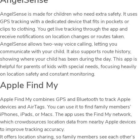
AngelSense
AngelSense is made for children who need extra safety. It uses
GPS tracking with a dedicated device that fits in pockets or
clips to clothing. You get live tracking through the app and
receive notifications on location changes or routes taken.
AngelSense allows two-way voice calling, letting you
communicate with your child. It also supports route history,
showing where your child has been during the day. This app is
helpful for parents of kids with special needs, focusing heavily
on location safety and constant monitoring.
Apple Find My
Apple Find My combines GPS and Bluetooth to track Apple
devices and AirTags. You can use it to find family members’
iPhones, iPads, or Macs. The app uses the Find My network,
which crowdsources location data from nearby Apple devices
to improve tracking accuracy.
It offers location sharing, so family members see each other’s