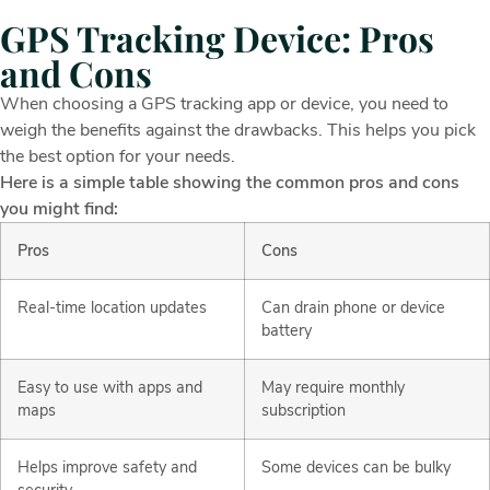
GPS Tracking Device: Pros
and Cons
When choosing a GPS tracking app or device, you need to
weigh the benefits against the drawbacks. This helps you pick
the best option for your needs.
Here is a simple table showing the common pros and cons
you might find:
Pros
Cons
Real-time location updates
Can drain phone or device
battery
Easy to use with apps and
May require monthly
maps
subscription
Helps improve safety and
Some devices can be bulky