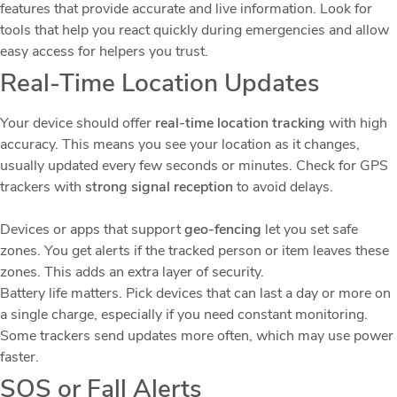
features that provide accurate and live information. Look for
tools that help you react quickly during emergencies and allow
easy access for helpers you trust.
Real-Time Location Updates
Your device should offer
real-time location tracking
with high
accuracy. This means you see your location as it changes,
usually updated every few seconds or minutes. Check for GPS
trackers with
strong signal reception
to avoid delays.
Devices or apps that support
geo-fencing
let you set safe
zones. You get alerts if the tracked person or item leaves these
zones. This adds an extra layer of security.
Battery life matters. Pick devices that can last a day or more on
a single charge, especially if you need constant monitoring.
Some trackers send updates more often, which may use power
faster.
SOS or Fall Alerts