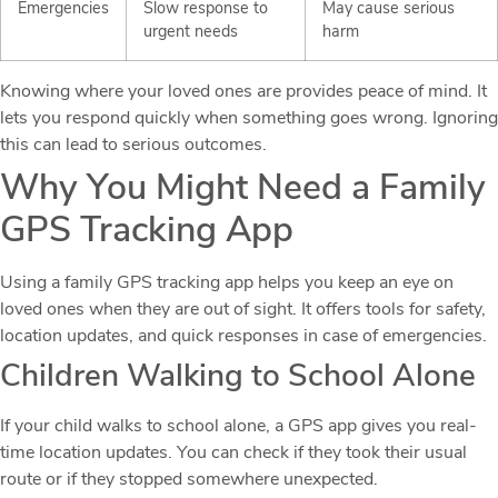
Emergencies
Slow response to
May cause serious
urgent needs
harm
Knowing where your loved ones are provides peace of mind. It
lets you respond quickly when something goes wrong. Ignoring
this can lead to serious outcomes.
Why You Might Need a Family
GPS Tracking App
Using a family GPS tracking app helps you keep an eye on
loved ones when they are out of sight. It offers tools for safety,
location updates, and quick responses in case of emergencies.
Children Walking to School Alone
If your child walks to school alone, a GPS app gives you real-
time location updates. You can check if they took their usual
route or if they stopped somewhere unexpected.