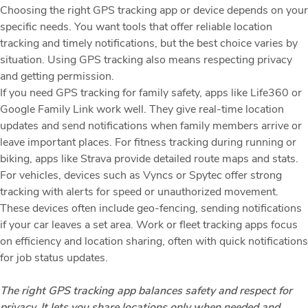
Choosing the right GPS tracking app or device depends on your
specific needs. You want tools that offer reliable location
tracking and timely notifications, but the best choice varies by
situation. Using GPS tracking also means respecting privacy
and getting permission.
If you need GPS tracking for family safety, apps like Life360 or
Google Family Link work well. They give real-time location
updates and send notifications when family members arrive or
leave important places. For fitness tracking during running or
biking, apps like Strava provide detailed route maps and stats.
For vehicles, devices such as Vyncs or Spytec offer strong
tracking with alerts for speed or unauthorized movement.
These devices often include geo-fencing, sending notifications
if your car leaves a set area. Work or fleet tracking apps focus
on efficiency and location sharing, often with quick notifications
for job status updates.
The right GPS tracking app balances safety and respect for
privacy. It lets you share locations only when needed and