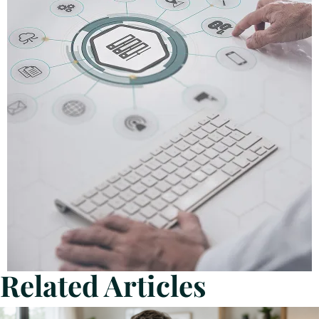
Related Articles