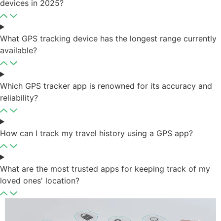
devices in 2025?
What GPS tracking device has the longest range currently
available?
Which GPS tracker app is renowned for its accuracy and
reliability?
How can I track my travel history using a GPS app?
What are the most trusted apps for keeping track of my
loved ones' location?