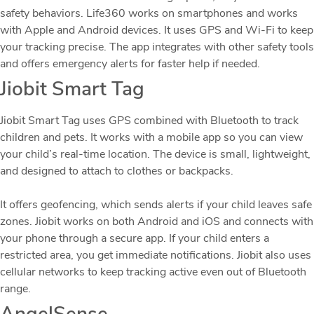
safety behaviors. Life360 works on smartphones and works
with Apple and Android devices. It uses GPS and Wi-Fi to keep
your tracking precise. The app integrates with other safety tools
and offers emergency alerts for faster help if needed.
Jiobit Smart Tag
Jiobit Smart Tag uses GPS combined with Bluetooth to track
children and pets. It works with a mobile app so you can view
your child’s real-time location. The device is small, lightweight,
and designed to attach to clothes or backpacks.
It offers geofencing, which sends alerts if your child leaves safe
zones. Jiobit works on both Android and iOS and connects with
your phone through a secure app. If your child enters a
restricted area, you get immediate notifications. Jiobit also uses
cellular networks to keep tracking active even out of Bluetooth
range.