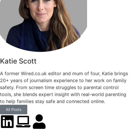
Katie Scott
A former Wired.co.uk editor and mum of four, Katie brings
20+ years of journalism experience to her work on family
safety. From screen time struggles to parental control
tools, she blends expert insight with real-world parenting
to help families stay safe and connected online.
All Posts