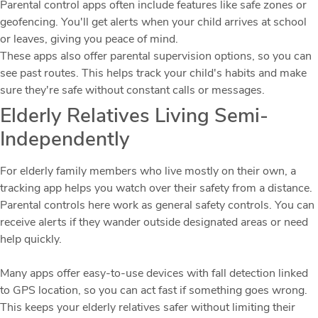
Parental control apps often include features like safe zones or
geofencing. You'll get alerts when your child arrives at school
or leaves, giving you peace of mind.
These apps also offer parental supervision options, so you can
see past routes. This helps track your child's habits and make
sure they're safe without constant calls or messages.
Elderly Relatives Living Semi-
Independently
For elderly family members who live mostly on their own, a
tracking app helps you watch over their safety from a distance.
Parental controls here work as general safety controls. You can
receive alerts if they wander outside designated areas or need
help quickly.
Many apps offer easy-to-use devices with fall detection linked
to GPS location, so you can act fast if something goes wrong.
This keeps your elderly relatives safer without limiting their