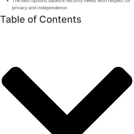
The best options balance security needs with respect for
privacy and independence.
Table of Contents