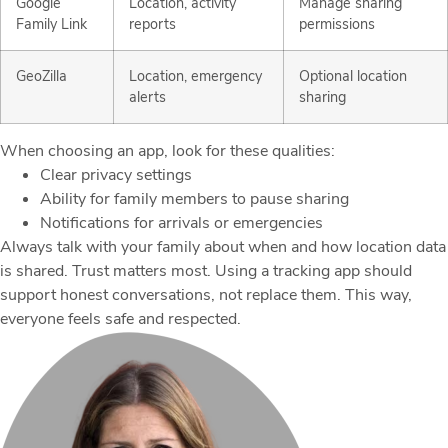
Google
Location, activity
Manage sharing
Family Link
reports
permissions
GeoZilla
Location, emergency
Optional location
alerts
sharing
When choosing an app, look for these qualities:
Clear privacy settings
Ability for family members to pause sharing
Notifications for arrivals or emergencies
Always talk with your family about when and how location data
is shared. Trust matters most. Using a tracking app should
support honest conversations, not replace them. This way,
everyone feels safe and respected.