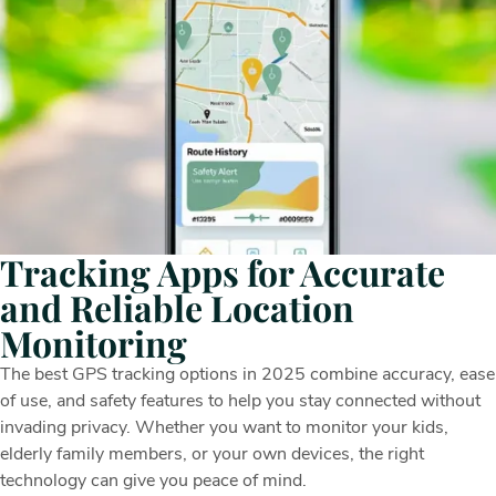
Tracking Apps for Accurate
and Reliable Location
Monitoring
The best GPS tracking options in 2025 combine accuracy, ease
of use, and safety features to help you stay connected without
invading privacy. Whether you want to monitor your kids,
elderly family members, or your own devices, the right
technology can give you peace of mind.