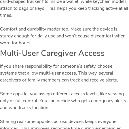
card-shaped tracker fits inside a wallet, while keychain models
attach to bags or keys. This helps you keep tracking active at all
times.
Comfort and durability matter too. Make sure the device is
sturdy enough for daily use and won’t cause discomfort when
worn for hours.
Multi-User Caregiver Access
If you share responsibility for someone’s safety, choose
systems that allow
multi-user access
. This way, several
caregivers or family members can track and receive alerts.
Some apps let you assign different access levels, like viewing
only or full control. You can decide who gets emergency alerts
and who tracks location.
Sharing real-time updates across devices keeps everyone
informed. This improves response time during emergencies