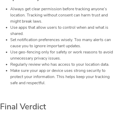
Always get clear permission before tracking anyone’s
location. Tracking without consent can harm trust and
might break laws.
Use apps that allow users to control when and what is
shared.
Set notification preferences wisely. Too many alerts can
cause you to ignore important updates.
Use geo-fencing only for safety or work reasons to avoid
unnecessary privacy issues.
Regularly review who has access to your location data.
Make sure your app or device uses strong security to
protect your information. This helps keep your tracking
safe and respectful.
Final Verdict