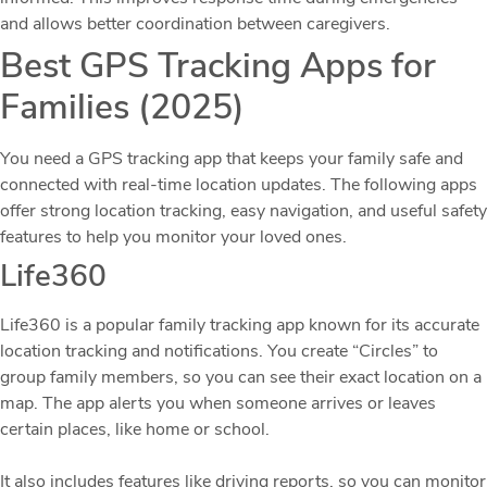
and allows better coordination between caregivers.
Best GPS Tracking Apps for
Families (2025)
You need a GPS tracking app that keeps your family safe and
connected with real-time location updates. The following apps
offer strong location tracking, easy navigation, and useful safety
features to help you monitor your loved ones.
Life360
Life360 is a popular family tracking app known for its accurate
location tracking and notifications. You create “Circles” to
group family members, so you can see their exact location on a
map. The app alerts you when someone arrives or leaves
certain places, like home or school.
It also includes features like driving reports, so you can monitor