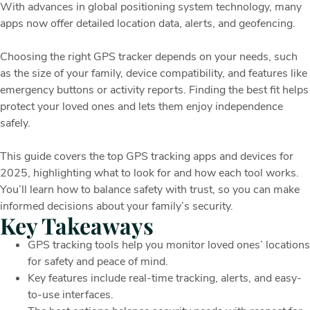
With advances in global positioning system technology, many
apps now offer detailed location data, alerts, and geofencing.
Choosing the right GPS tracker depends on your needs, such
as the size of your family, device compatibility, and features like
emergency buttons or activity reports. Finding the best fit helps
protect your loved ones and lets them enjoy independence
safely.
This guide covers the top GPS tracking apps and devices for
2025, highlighting what to look for and how each tool works.
You’ll learn how to balance safety with trust, so you can make
informed decisions about your family’s security.
Key Takeaways
GPS tracking tools help you monitor loved ones’ locations
for safety and peace of mind.
Key features include real-time tracking, alerts, and easy-
to-use interfaces.