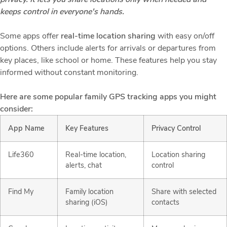
keeps control in everyone's hands.
Some apps offer
real-time location sharing
with easy on/off
options. Others include alerts for arrivals or departures from
key places, like school or home. These features help you stay
informed without constant monitoring.
Here are some popular family GPS tracking apps you might
consider:
App Name
Key Features
Privacy Control
Life360
Real-time location,
Location sharing
alerts, chat
control
Find My
Family location
Share with selected
sharing (iOS)
contacts