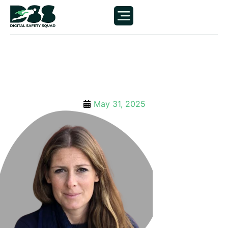
May 31, 2025