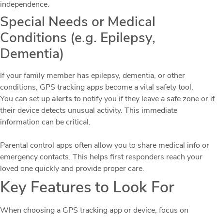
independence.
Special Needs or Medical
Conditions (e.g. Epilepsy,
Dementia)
If your family member has epilepsy, dementia, or other
conditions, GPS tracking apps become a vital safety tool.
You can set up
alerts
to notify you if they leave a safe zone or if
their device detects unusual activity. This immediate
information can be critical.
Parental control apps often allow you to share medical info or
emergency contacts. This helps first responders reach your
loved one quickly and provide proper care.
Key Features to Look For
When choosing a GPS tracking app or device, focus on