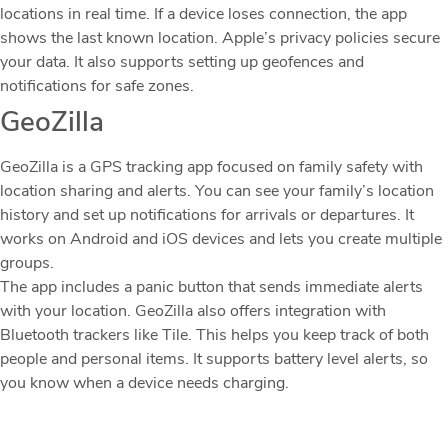
locations in real time. If a device loses connection, the app
shows the last known location. Apple’s privacy policies secure
your data. It also supports setting up geofences and
notifications for safe zones.
GeoZilla
GeoZilla is a GPS tracking app focused on family safety with
location sharing and alerts. You can see your family’s location
history and set up notifications for arrivals or departures. It
works on Android and iOS devices and lets you create multiple
groups.
The app includes a panic button that sends immediate alerts
with your location. GeoZilla also offers integration with
Bluetooth trackers like Tile. This helps you keep track of both
people and personal items. It supports battery level alerts, so
you know when a device needs charging.