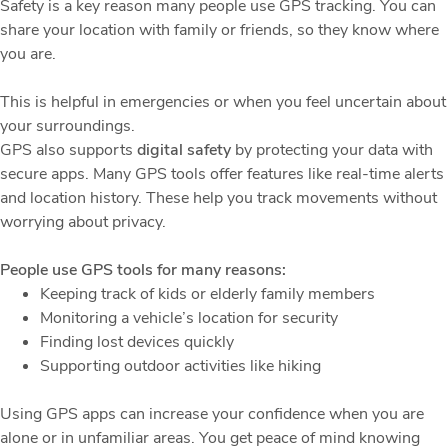
Safety is a key reason many people use GPS tracking. You can
share your location with family or friends, so they know where
you are.
This is helpful in emergencies or when you feel uncertain about
your surroundings.
GPS also supports
digital safety
by protecting your data with
secure apps. Many GPS tools offer features like real-time alerts
and location history. These help you track movements without
worrying about privacy.
People use GPS tools for many reasons:
Keeping track of kids or elderly family members
Monitoring a vehicle’s location for security
Finding lost devices quickly
Supporting outdoor activities like hiking
Using GPS apps can increase your confidence when you are
alone or in unfamiliar areas. You get peace of mind knowing