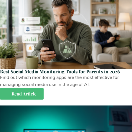
Best Social Media Monitoring Tools for Parents in 2026
Find out which monitoring apps are the most effective for
managing social media use in the age of AI.
Read Article