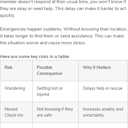
member doesn’t respond at their usual time, you won’t know if
they are okay or need help. This delay can make it harder to act
quickly.
Emergencies happen suddenly. Without knowing their location,
it takes longer to find them or send assistance. This can make
the situation worse and cause more stress.
Here are some key risks in a table:
Risk
Possible
Why It Matters
Consequence
Wandering
Getting lost or
Delays help or rescue
injured
Missed
Not knowing if they
Increases anxiety and
Check-Ins
are safe
uncertainty