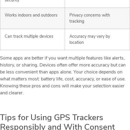
security
Works indoors and outdoors
Privacy concerns with
tracking
Can track multiple devices
Accuracy may vary by
location
Some apps are better if you want multiple features like alerts,
history, or sharing. Devices often offer more accuracy but can
be less convenient than apps alone. Your choice depends on
what matters most: battery life, cost, accuracy, or ease of use.
Knowing these pros and cons will make your selection easier
and clearer.
Tips for Using GPS Trackers
Responsibly and With Consent