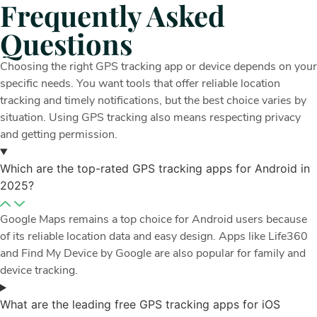
Frequently Asked
Questions
Choosing the right GPS tracking app or device depends on your
specific needs. You want tools that offer reliable location
tracking and timely notifications, but the best choice varies by
situation. Using GPS tracking also means respecting privacy
and getting permission.
Which are the top-rated GPS tracking apps for Android in
2025?
Google Maps remains a top choice for Android users because
of its reliable location data and easy design. Apps like Life360
and Find My Device by Google are also popular for family and
device tracking.
What are the leading free GPS tracking apps for iOS