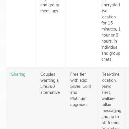
and group
encrypted
meet-ups
live
location
for 15
minutes, 1
hour or 8
hours, in
individual
and group
chats
iSharing
Couples
Free tier
Real-time
wanting a
with ads;
location,
Life360
Silver, Gold
panic
alternative
and
alert,
Platinum
walkie-
upgrades
talkie
messaging
and up to
50 friends
free; place