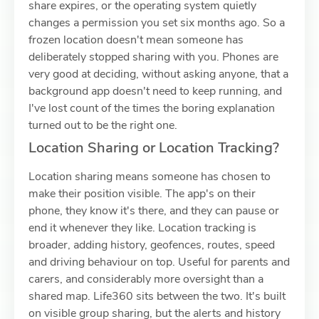
share expires, or the operating system quietly
changes a permission you set six months ago. So a
frozen location doesn't mean someone has
deliberately stopped sharing with you. Phones are
very good at deciding, without asking anyone, that a
background app doesn't need to keep running, and
I've lost count of the times the boring explanation
turned out to be the right one.
Location Sharing or Location Tracking?
Location sharing means someone has chosen to
make their position visible. The app's on their
phone, they know it's there, and they can pause or
end it whenever they like. Location tracking is
broader, adding history, geofences, routes, speed
and driving behaviour on top. Useful for parents and
carers, and considerably more oversight than a
shared map. Life360 sits between the two. It's built
on visible group sharing, but the alerts and history