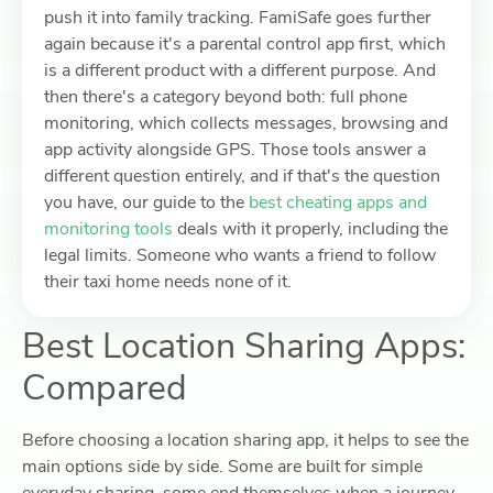
push it into family tracking. FamiSafe goes further
again because it's a parental control app first, which
is a different product with a different purpose. And
then there's a category beyond both: full phone
monitoring, which collects messages, browsing and
app activity alongside GPS. Those tools answer a
different question entirely, and if that's the question
you have, our guide to the
best cheating apps and
monitoring tools
deals with it properly, including the
legal limits. Someone who wants a friend to follow
their taxi home needs none of it.
Best Location Sharing Apps:
Compared
Before choosing a location sharing app, it helps to see the
main options side by side. Some are built for simple