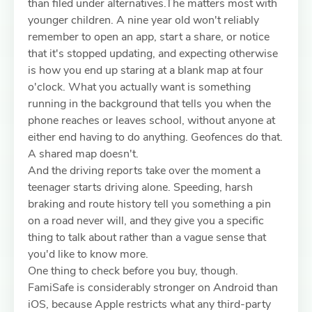
than filed under alternatives.The matters most with
younger children. A nine year old won't reliably
remember to open an app, start a share, or notice
that it's stopped updating, and expecting otherwise
is how you end up staring at a blank map at four
o'clock. What you actually want is something
running in the background that tells you when the
phone reaches or leaves school, without anyone at
either end having to do anything. Geofences do that.
A shared map doesn't.
And the driving reports take over the moment a
teenager starts driving alone. Speeding, harsh
braking and route history tell you something a pin
on a road never will, and they give you a specific
thing to talk about rather than a vague sense that
you'd like to know more.
One thing to check before you buy, though.
FamiSafe is considerably stronger on Android than
iOS, because Apple restricts what any third-party