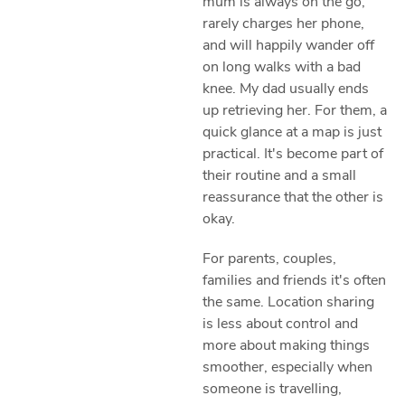
mum is always on the go,
rarely charges her phone,
and will happily wander off
on long walks with a bad
knee. My dad usually ends
up retrieving her. For them, a
quick glance at a map is just
practical. It's become part of
their routine and a small
reassurance that the other is
okay.
For parents, couples,
families and friends it's often
the same. Location sharing
is less about control and
more about making things
smoother, especially when
someone is travelling,