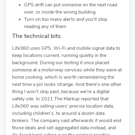
GPS drift can put someone on the next road
over, or inside the wrong building
Turn on too many alerts and you'll stop
reading any of them
The technical bits
Life360 uses GPS, Wi-Fi and mobile signal data to
keep locations current, running quietly in the
background. During our testing it once placed
someone at a motorway services while they were at
home cooking, which is worth remembering the
next time a pin looks strange. And there's one other
thing I won't skip past, because we're a digital
safety site. In 2021 The Markup reported that
Life360 was selling users' precise location data,
including children's, to around a dozen data
brokers. The company said afterwards it would end
those deals and sell aggregated data instead, and