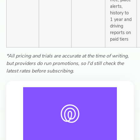
alerts,
history to
1 year and
driving
reports on
paid tiers
*All pricing and trials are accurate at the time of writing,
but providers do run promotions, so I'd still check the
latest rates before subscribing.