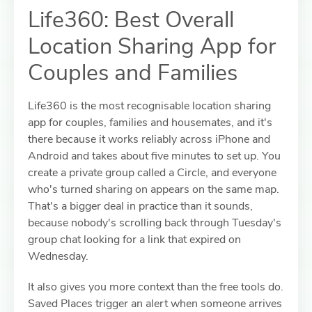
Life360: Best Overall
Location Sharing App for
Couples and Families
Life360 is the most recognisable location sharing
app for couples, families and housemates, and it's
there because it works reliably across iPhone and
Android and takes about five minutes to set up. You
create a private group called a Circle, and everyone
who's turned sharing on appears on the same map.
That's a bigger deal in practice than it sounds,
because nobody's scrolling back through Tuesday's
group chat looking for a link that expired on
Wednesday.
It also gives you more context than the free tools do.
Saved Places trigger an alert when someone arrives