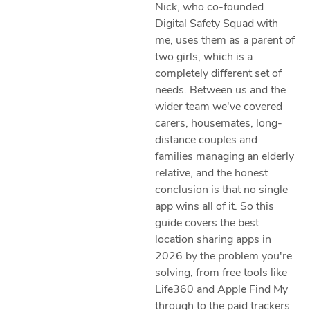
Nick, who co-founded
Digital Safety Squad with
me, uses them as a parent of
two girls, which is a
completely different set of
needs. Between us and the
wider team we've covered
carers, housemates, long-
distance couples and
families managing an elderly
relative, and the honest
conclusion is that no single
app wins all of it. So this
guide covers the best
location sharing apps in
2026 by the problem you're
solving, from free tools like
Life360 and Apple Find My
through to the paid trackers