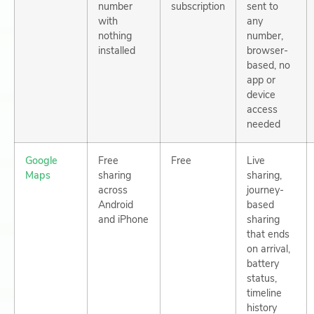
number
subscription
sent to
with
any
nothing
number,
installed
browser-
based, no
app or
device
access
needed
Google
Free
Free
Live
Maps
sharing
sharing,
across
journey-
Android
based
and iPhone
sharing
that ends
on arrival,
battery
status,
timeline
history