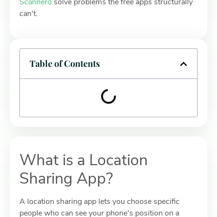
Scannero
solve problems the free apps structurally
can't.
Table of Contents
What is a Location
Sharing App?
A location sharing app lets you choose specific
people who can see your phone's position on a