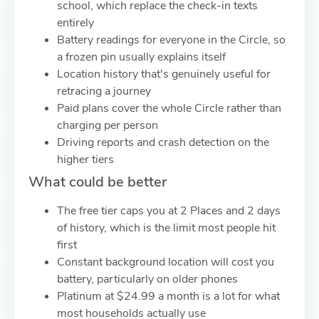
school, which replace the check-in texts
entirely
Battery readings for everyone in the Circle, so
a frozen pin usually explains itself
Location history that's genuinely useful for
retracing a journey
Paid plans cover the whole Circle rather than
charging per person
Driving reports and crash detection on the
higher tiers
What could be better
The free tier caps you at 2 Places and 2 days
of history, which is the limit most people hit
first
Constant background location will cost you
battery, particularly on older phones
Platinum at $24.99 a month is a lot for what
most households actually use