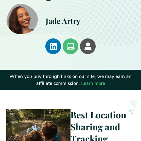
Jade Artry
When you buy through links on our site, we may earn an
affiliate commission.
Learn more
Best Location
Sharing and
Tracking