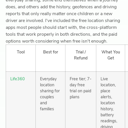
everyday sharing, some end themselves when a journey
does, and others add the history, geofences and driving
reports that only really matter once children or a new
driver are involved. I've included the free location sharing
apps most people should start with, the cross-platform
tools that work properly in both directions, and the paid
options worth considering when free isn't enough.
Tool
Best for
Trial /
What You
Refund
Get
Life360
Everyday
Free tier; 7-
Live
location
day free
location,
sharing for
trial on paid
place
couples
plans
alerts,
and
location
families
history,
battery
readings,
driving