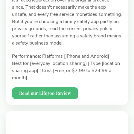
it's faced legal action over the original practice
since. That doesn't necessarily make the app
unsafe, and every free service monetises something.
But if you're choosing a family safety app partly on
privacy grounds, read the current privacy policy
yourself rather than assuming a safety brand means
a safety business model.
Performance:
Platforms [iPhone and Android] |
Best for [everyday location sharing] | Type [location
sharing app] | Cost [Free, or $7.99 to $24.99 a
month]
Read our Life360 Review