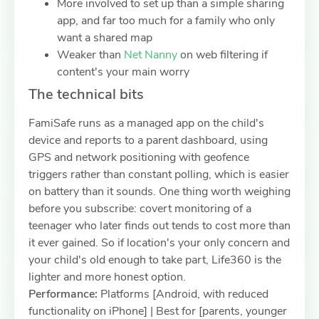
More involved to set up than a simple sharing
app, and far too much for a family who only
want a shared map
Weaker than
Net Nanny
on web filtering if
content's your main worry
The technical bits
FamiSafe runs as a managed app on the child's
device and reports to a parent dashboard, using
GPS and network positioning with geofence
triggers rather than constant polling, which is easier
on battery than it sounds. One thing worth weighing
before you subscribe: covert monitoring of a
teenager who later finds out tends to cost more than
it ever gained. So if location's your only concern and
your child's old enough to take part, Life360 is the
lighter and more honest option.
Performance:
Platforms [Android, with reduced
functionality on iPhone] | Best for [parents, younger