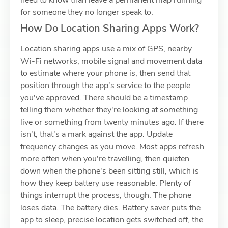
need to know than leave a permanent map running
for someone they no longer speak to.
How Do Location Sharing Apps Work?
Location sharing apps use a mix of GPS, nearby
Wi-Fi networks, mobile signal and movement data
to estimate where your phone is, then send that
position through the app's service to the people
you've approved. There should be a timestamp
telling them whether they're looking at something
live or something from twenty minutes ago. If there
isn't, that's a mark against the app. Update
frequency changes as you move. Most apps refresh
more often when you're travelling, then quieten
down when the phone's been sitting still, which is
how they keep battery use reasonable. Plenty of
things interrupt the process, though. The phone
loses data. The battery dies. Battery saver puts the
app to sleep, precise location gets switched off, the