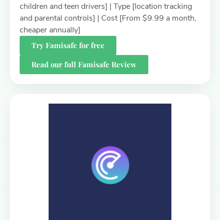
children and teen drivers] | Type [location tracking
and parental controls] | Cost [From $9.99 a month,
cheaper annually]
Try Famisafe for free
Read our full Famisafe Review