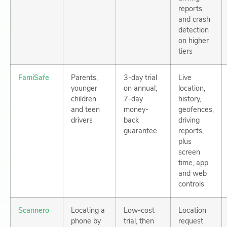
reports
and crash
detection
on higher
tiers
FamiSafe
Parents,
3-day trial
Live
younger
on annual;
location,
children
7-day
history,
and teen
money-
geofences,
drivers
back
driving
guarantee
reports,
plus
screen
time, app
and web
controls
Scannero
Locating a
Low-cost
Location
phone by
trial, then
request