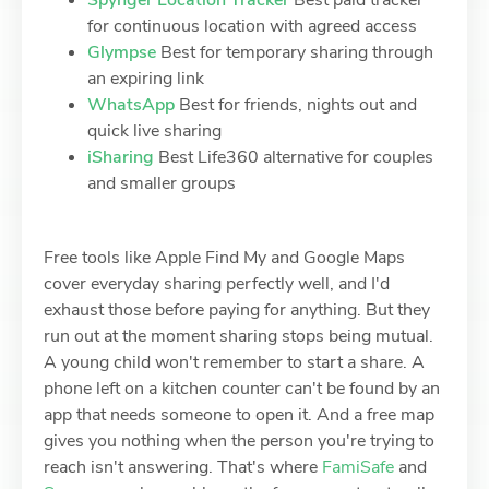
Spynger Location Tracker
Best paid tracker
for continuous location with agreed access
Glympse
Best for temporary sharing through
an expiring link
WhatsApp
Best for friends, nights out and
quick live sharing
iSharing
Best Life360 alternative for couples
and smaller groups
Free tools like Apple Find My and Google Maps
cover everyday sharing perfectly well, and I'd
exhaust those before paying for anything. But they
run out at the moment sharing stops being mutual.
A young child won't remember to start a share. A
phone left on a kitchen counter can't be found by an
app that needs someone to open it. And a free map
gives you nothing when the person you're trying to
reach isn't answering. That's where
FamiSafe
and