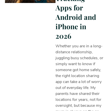
Apps for
Android and
iPhone in
2026
Whether you are in a long-
distance relationship,
juggling busy schedules, or
simply want to know if
someone got home safely,
the right location sharing
app can take a lot of worry
out of everyday life. My
parents have shared their
locations for years, not for
oversight, but because my