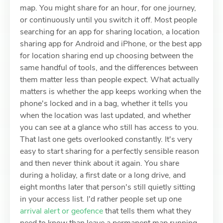
map. You might share for an hour, for one journey,
or continuously until you switch it off. Most people
searching for an app for sharing location, a location
sharing app for Android and iPhone, or the best app
for location sharing end up choosing between the
same handful of tools, and the differences between
them matter less than people expect. What actually
matters is whether the app keeps working when the
phone's locked and in a bag, whether it tells you
when the location was last updated, and whether
you can see at a glance who still has access to you.
That last one gets overlooked constantly. It's very
easy to start sharing for a perfectly sensible reason
and then never think about it again. You share
during a holiday, a first date or a long drive, and
eight months later that person's still quietly sitting
in your access list. I'd rather people set up one
arrival alert or geofence
that tells them what they