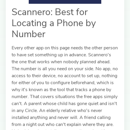
Scannero: Best for
Locating a Phone by
Number
Every other app on this page needs the other person
to have set something up in advance. Scannero's
the one that works when nobody planned ahead.
The number is all you need on your side. No app, no
access to their device, no account to set up, nothing
for either of you to configure beforehand, which is
why it's known as the tool that tracks a phone by
number. That covers situations the free apps simply
can't. A parent whose child has gone quiet and isn't
in any Circle. An elderly relative who's never
installed anything and never will. A friend calling
from a night out who can't explain where they are.