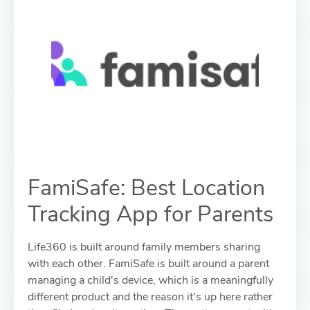
FamiSafe: Best Location
Tracking App for Parents
Life360 is built around family members sharing
with each other. FamiSafe is built around a parent
managing a child's device, which is a meaningfully
different product and the reason it's up here rather