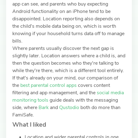
app can see, and parents who buy expecting
Android functionality on an iPhone tend to be
disappointed. Location reporting also depends on
the child's mobile data being on, which is worth
knowing if your household turns data off to manage
bills.
Where parents usually discover the next gap is
slightly later. Location answers where a child is, and
then the question becomes who they're talking to
while they're there, which is a different tool entirely.
If that's already on your mind, our comparison of
the
best parental control apps
covers content
filtering and app management, and the
social media
monitoring tools
guide deals with the messaging
side, where
Bark
and
Qustodio
both do more than
FamiSafe.
What I liked
Location and wider parental controls in one