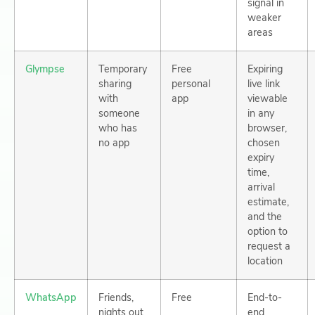
signal in
weaker
areas
Glympse
Temporary
Free
Expiring
sharing
personal
live link
with
app
viewable
someone
in any
who has
browser,
no app
chosen
expiry
time,
arrival
estimate,
and the
option to
request a
location
WhatsApp
Friends,
Free
End-to-
nights out
end