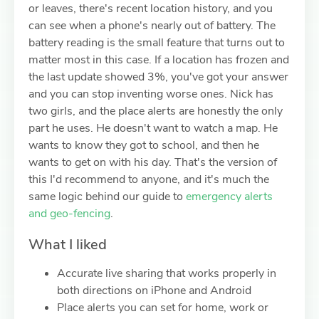
or leaves, there's recent location history, and you
can see when a phone's nearly out of battery. The
battery reading is the small feature that turns out to
matter most in this case. If a location has frozen and
the last update showed 3%, you've got your answer
and you can stop inventing worse ones. Nick has
two girls, and the place alerts are honestly the only
part he uses. He doesn't want to watch a map. He
wants to know they got to school, and then he
wants to get on with his day. That's the version of
this I'd recommend to anyone, and it's much the
same logic behind our guide to
emergency alerts
and geo-fencing
.
What I liked
Accurate live sharing that works properly in
both directions on iPhone and Android
Place alerts you can set for home, work or