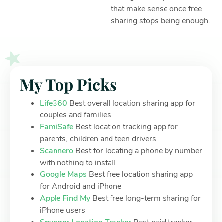
that make sense once free
sharing stops being enough.
My Top Picks
Life360
Best overall location sharing app for
couples and families
FamiSafe
Best location tracking app for
parents, children and teen drivers
Scannero
Best for locating a phone by number
with nothing to install
Google Maps
Best free location sharing app
for Android and iPhone
Apple Find My
Best free long-term sharing for
iPhone users