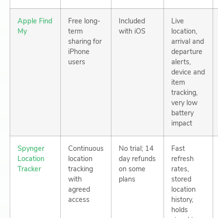
Apple Find
Free long-
Included
Live
My
term
with iOS
location,
sharing for
arrival and
iPhone
departure
users
alerts,
device and
item
tracking,
very low
battery
impact
Spynger
Continuous
No trial; 14
Fast
Location
location
day refunds
refresh
Tracker
tracking
on some
rates,
with
plans
stored
agreed
location
access
history,
holds