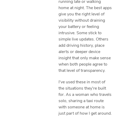
running late or walking
home at night. The best apps
give you the right level of
visibility without draining
your battery or feeling
intrusive. Some stick to
simple live updates. Others
add driving history, place
alerts or deeper device
insight that only make sense
when both people agree to
that level of transparency.
I've used these in most of
the situations they're built
for. As a woman who travels
solo, sharing a taxi route
with someone at home is
just part of how I get around.