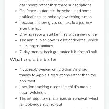
dashboard rather than three subscriptions
Geofences automate the school and home
notifications, so nobody's watching a map
Location history gives context to a journey
after the fact
Driving reports suit families with a new driver
The annual plan covers a lot of devices, which
suits larger families
7-day money-back guarantee if it doesn't suit
What could be better
Noticeably weaker on iOS than Android,
thanks to Apple's restrictions rather than the
app itself
Location tracking needs the child's mobile
data switched on
The introductory price rises on renewal, which
isn't obvious at checkout