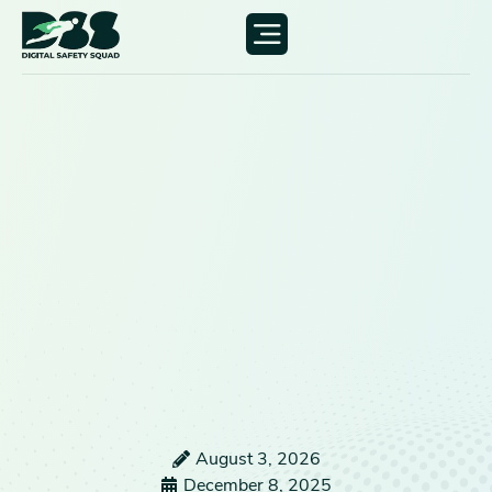
August 3, 2026
December 8, 2025