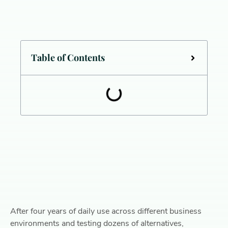
Table of Contents
After four years of daily use across different business
environments and testing dozens of alternatives,