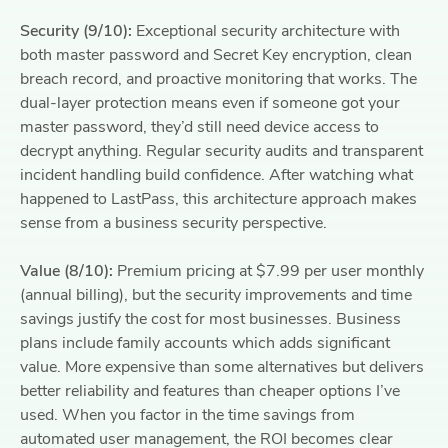
Security (9/10):
Exceptional security architecture with
both master password and Secret Key encryption, clean
breach record, and proactive monitoring that works. The
dual-layer protection means even if someone got your
master password, they’d still need device access to
decrypt anything. Regular security audits and transparent
incident handling build confidence. After watching what
happened to LastPass, this architecture approach makes
sense from a business security perspective.
Value (8/10):
Premium pricing at $7.99 per user monthly
(annual billing), but the security improvements and time
savings justify the cost for most businesses. Business
plans include family accounts which adds significant
value. More expensive than some alternatives but delivers
better reliability and features than cheaper options I’ve
used. When you factor in the time savings from
automated user management, the ROI becomes clear