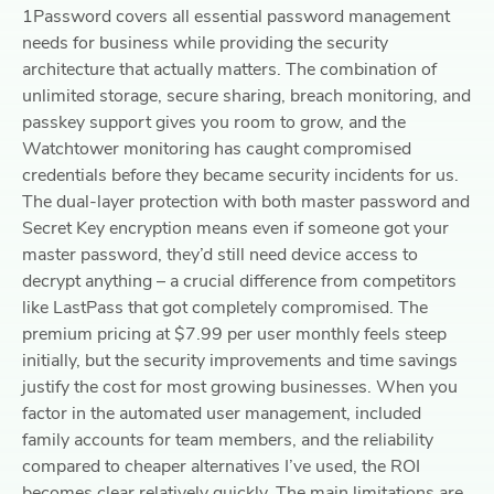
1Password covers all essential password management
needs for business while providing the security
architecture that actually matters. The combination of
unlimited storage, secure sharing, breach monitoring, and
passkey support gives you room to grow, and the
Watchtower monitoring has caught compromised
credentials before they became security incidents for us.
The dual-layer protection with both master password and
Secret Key encryption means even if someone got your
master password, they’d still need device access to
decrypt anything – a crucial difference from competitors
like LastPass that got completely compromised. The
premium pricing at $7.99 per user monthly feels steep
initially, but the security improvements and time savings
justify the cost for most growing businesses. When you
factor in the automated user management, included
family accounts for team members, and the reliability
compared to cheaper alternatives I’ve used, the ROI
becomes clear relatively quickly. The main limitations are