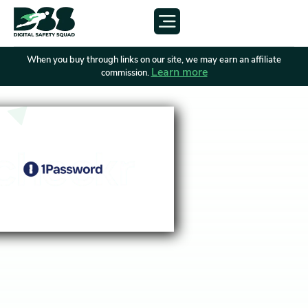
When you buy through links on our site, we may earn an affiliate
Learn more
commission.