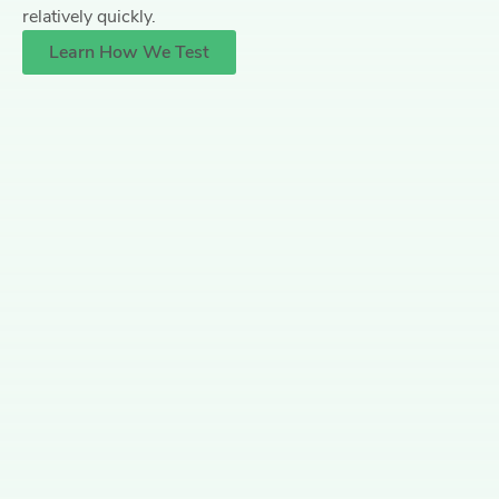
relatively quickly.
Learn How We Test