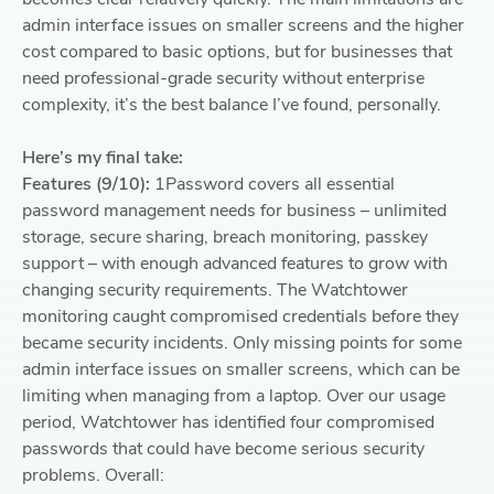
admin interface issues on smaller screens and the higher
cost compared to basic options, but for businesses that
need professional-grade security without enterprise
complexity, it’s the best balance I’ve found, personally.
Here’s my final take:
Features (9/10):
1Password covers all essential
password management needs for business – unlimited
storage, secure sharing, breach monitoring, passkey
support – with enough advanced features to grow with
changing security requirements. The Watchtower
monitoring caught compromised credentials before they
became security incidents. Only missing points for some
admin interface issues on smaller screens, which can be
limiting when managing from a laptop. Over our usage
period, Watchtower has identified four compromised
passwords that could have become serious security
problems. Overall: