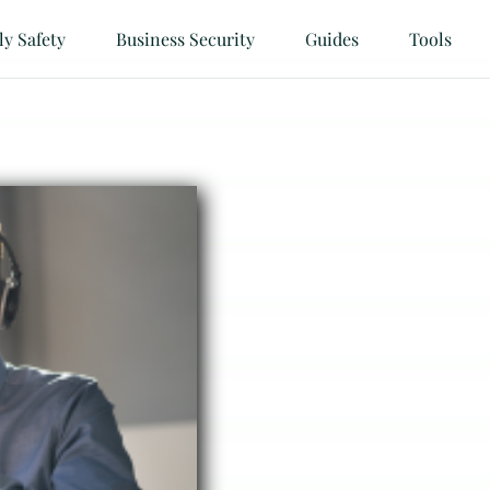
ly Safety
Business Security
Guides
Tools