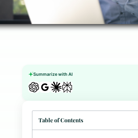
Summarize with AI
Table of Contents