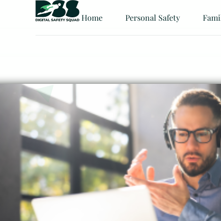
Home
Personal Safety
Fami