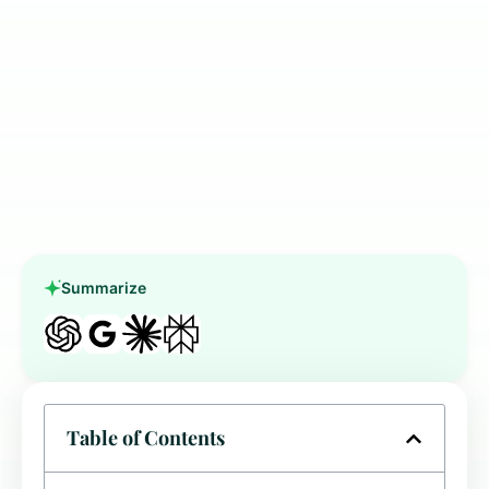
Summarize
Table of Contents