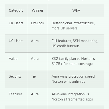
Category
Winner
Why
UK Users
LifeLock
Better global infrastructure,
more UK servers
US Users
Aura
Full features, SSN monitoring,
US credit bureaus
Value
Aura
$32 family plan vs Norton’s
$175+ for same coverage
Security
Tie
Aura wins protection speed,
Norton wins antivirus
Features
Aura
All-in-one integration vs
Norton’s fragmented apps