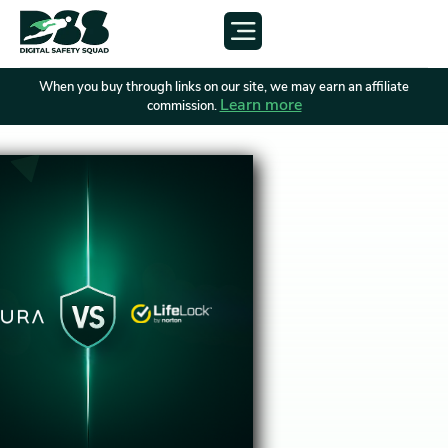
When you buy through links on our site, we may earn an affiliate
Learn more
commission.