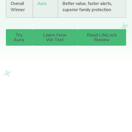
Overall
Aura
Better value, faster alerts,
Winner
superior family protection
Try
Learn How
Read LifeLock
Aura
We Test
Review