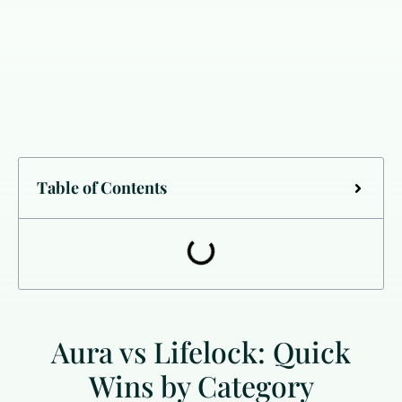
Table of Contents
Aura vs Lifelock: Quick
Wins by Category