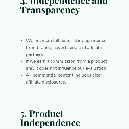
4. Independence and
Transparency
We maintain full editorial independence
from brands, advertisers, and affiliate
partners.
If we earn a commission from a product
link, it does not influence our evaluation.
All commercial content includes clear
affiliate disclosures.
5. Product
Independence