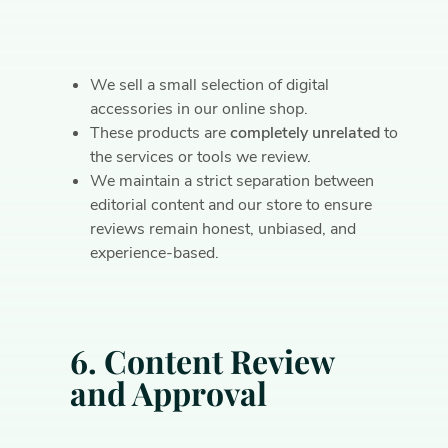
We sell a small selection of digital
accessories in our online shop.
These products are
completely unrelated
to
the services or tools we review.
We maintain a strict separation between
editorial content and our store to ensure
reviews remain honest, unbiased, and
experience-based.
6. Content Review
and Approval