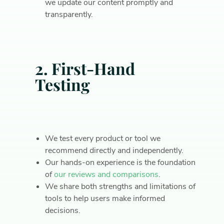
we update our content promptly and
transparently.
2. First-Hand
Testing
We test every product or tool we
recommend directly and independently.
Our hands-on experience is the foundation
of
our reviews and comparisons
.
We share both strengths and limitations of
tools to help users make informed
decisions.