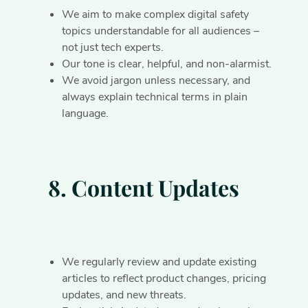
We aim to make complex digital safety
topics understandable for all audiences –
not just tech experts.
Our tone is clear, helpful, and non-alarmist.
We avoid jargon unless necessary, and
always explain technical terms in plain
language.
8. Content Updates
We regularly review and update existing
articles to reflect product changes, pricing
updates, and new threats.