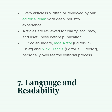
Every article is written or reviewed by our
editorial team
with deep industry
experience.
Articles are reviewed for clarity, accuracy,
and usefulness before publication.
Our co-founders,
Jade Artry
(Editor-in-
Chief) and
Nick Francis
(Editorial Director),
personally oversee the editorial process.
7. Language and
Readability