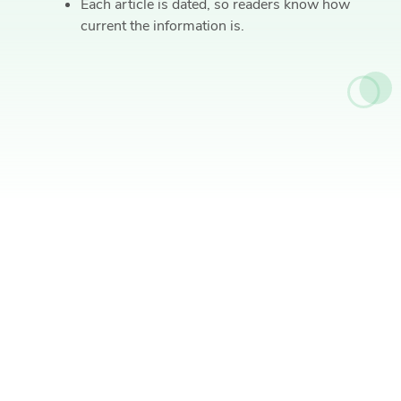
Each article is dated, so readers know how
current the information is.