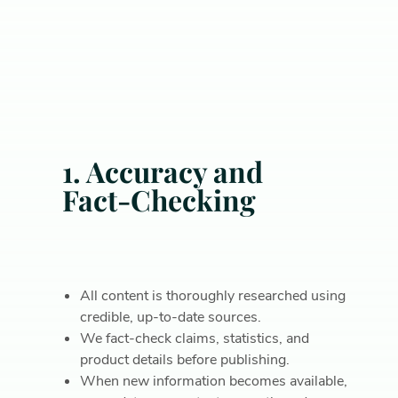
1. Accuracy and
Fact-Checking
All content is thoroughly researched using
credible, up-to-date sources.
We fact-check claims, statistics, and
product details before publishing.
When new information becomes available,