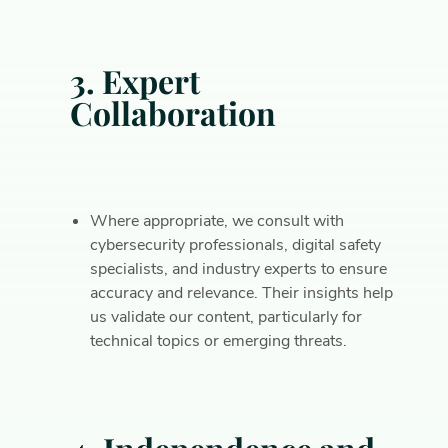
3. Expert
Collaboration
Where appropriate, we consult with
cybersecurity professionals, digital safety
specialists, and industry experts to ensure
accuracy and relevance. Their insights help
us validate our content, particularly for
technical topics or emerging threats.