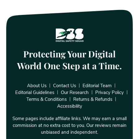
Protecting Your Digital
World One Step at a Time.
About Us
Contact Us
Editorial Team
Editorial Guidelines
Our Research
Privacy Policy
Terms & Conditions
Returns & Refunds
Accessibility
Some pages include affiliate links. We may earn a small
commission at no extra cost to you. Our reviews remain
unbiased and independent.