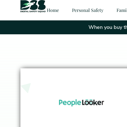
Home
Personal Safety
Fami
When you buy thr