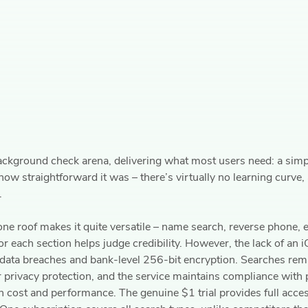
ackground check arena, delivering what most users need: a simple
ow straightforward it was – there’s virtually no learning curve,
.
ne roof makes it quite versatile – name search, reverse phone,
r each section helps judge credibility. However, the lack of an 
data breaches and bank-level 256-bit encryption. Searches rema
r privacy protection, and the service maintains compliance with 
 cost and performance. The genuine $1 trial provides full acces