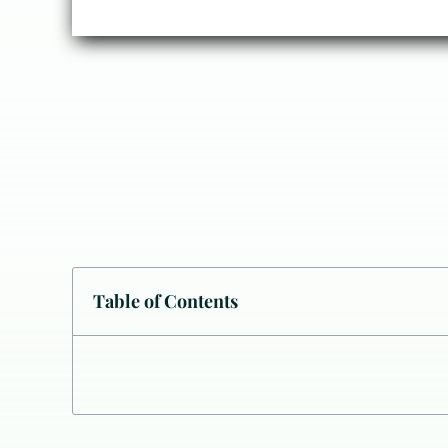
Table of Contents