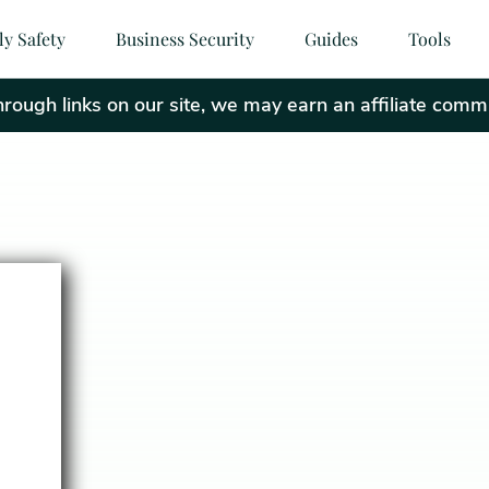
ly Safety
Business Security
Guides
Tools
ough links on our site, we may earn an affiliate comm