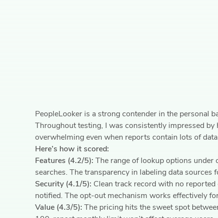
PeopleLooker is a strong contender in the personal b
Throughout testing, I was consistently impressed by h
overwhelming even when reports contain lots of data
Here’s how it scored:
Features (4.2/5):
The range of lookup options under o
searches. The transparency in labeling data sources fo
Security (4.1/5):
Clean track record with no reported 
notified. The opt-out mechanism works effectively fo
Value (4.3/5):
The pricing hits the sweet spot between