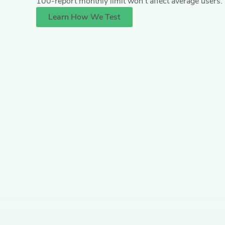
100-report monthly limit won’t affect average users. 
Learn How We Test