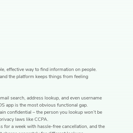
, effective way to find information on people.
 and the platform keeps things from feeling
 email search, address lookup, and even username
iOS app is the most obvious functional gap.
in confidential – the person you lookup won’t be
privacy laws like CCPA.
s for a week with hassle-free cancellation, and the