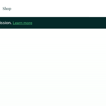
Shop
ission.
Learn more