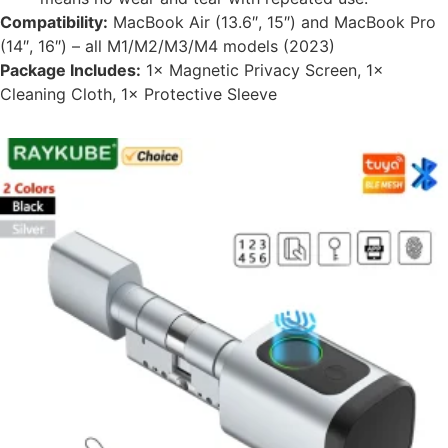
Compatibility:
MacBook Air (13.6″, 15″) and MacBook Pro
(14″, 16″) – all M1/M2/M3/M4 models (2023)
Package Includes:
1× Magnetic Privacy Screen, 1×
Cleaning Cloth, 1× Protective Sleeve