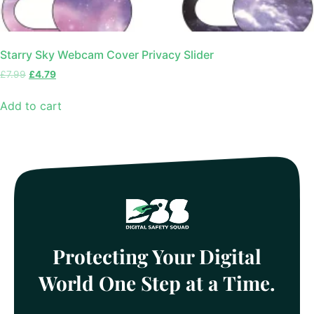
Starry Sky Webcam Cover Privacy Slider
£
7.99
£
4.79
Add to cart
Protecting Your Digital
World One Step at a Time.