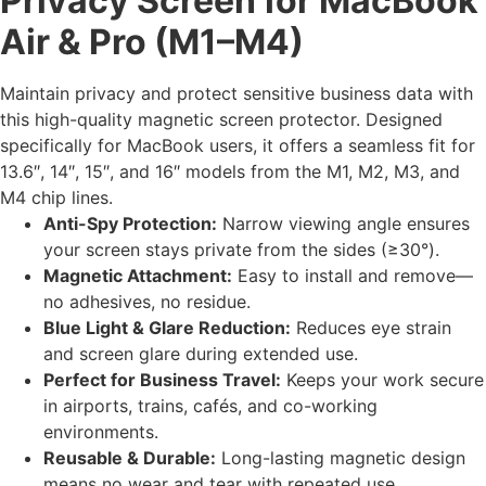
Privacy Screen for MacBook
Air & Pro (M1–M4)
Maintain privacy and protect sensitive business data with
this high-quality magnetic screen protector. Designed
specifically for MacBook users, it offers a seamless fit for
13.6″, 14″, 15″, and 16″ models from the M1, M2, M3, and
M4 chip lines.
Anti-Spy Protection:
Narrow viewing angle ensures
your screen stays private from the sides (≥30°).
Magnetic Attachment:
Easy to install and remove—
no adhesives, no residue.
Blue Light & Glare Reduction:
Reduces eye strain
and screen glare during extended use.
Perfect for Business Travel:
Keeps your work secure
in airports, trains, cafés, and co-working
environments.
Reusable & Durable:
Long-lasting magnetic design
means no wear and tear with repeated use.