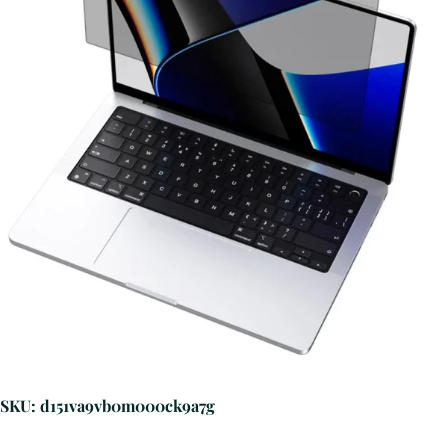
SKU: d151va9vb0m000ck9a7g