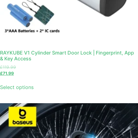
RAYKUBE V1 Cylinder Smart Door Lock | Fingerprint, App
& Key Access
£
119.99
£
71.99
Select options