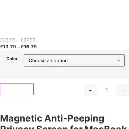
£
22.99
–
£
27.99
£
13.79
–
£
16.79
Color
-
+
Add to cart
Magnetic Anti-Peeping