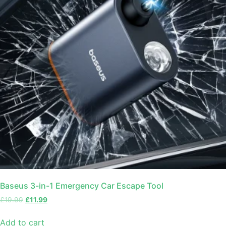
Baseus 3-in-1 Emergency Car Escape Tool
£
19.99
£
11.99
Add to cart