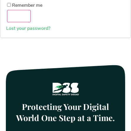
Remember me
Log in
Lost your password?
Protecting Your Digital
World One Step at a Time.