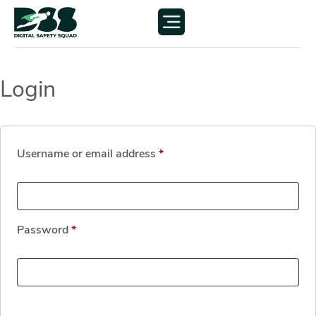
Login
Username or email address
*
Password
*