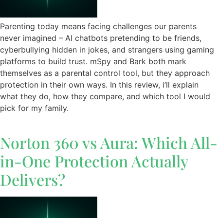
Parenting today means facing challenges our parents
never imagined – AI chatbots pretending to be friends,
cyberbullying hidden in jokes, and strangers using gaming
platforms to build trust. mSpy and Bark both mark
themselves as a parental control tool, but they approach
protection in their own ways. In this review, i’ll explain
what they do, how they compare, and which tool I would
pick for my family.
Norton 360 vs Aura: Which All-
in-One Protection Actually
Delivers?