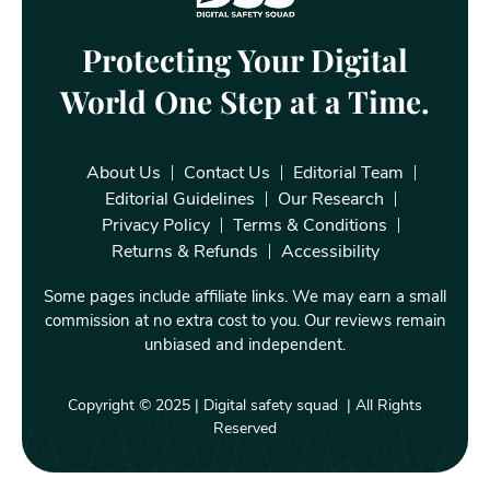
Protecting Your Digital
World One Step at a Time.
About Us
Contact Us
Editorial Team
Editorial Guidelines
Our Research
Privacy Policy
Terms & Conditions
Returns & Refunds
Accessibility
Some pages include affiliate links. We may earn a small
commission at no extra cost to you. Our reviews remain
unbiased and independent.
Copyright © 2025 | Digital safety squad | All Rights
Reserved