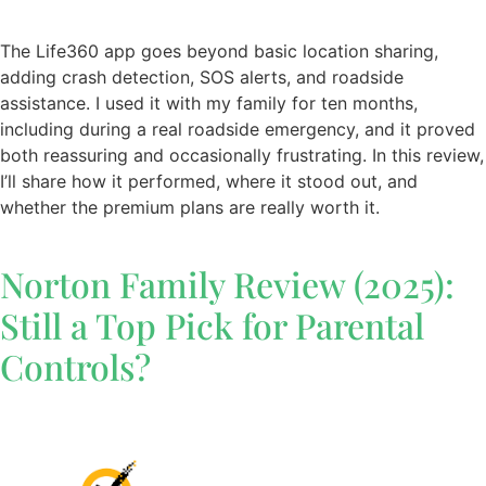
The Life360 app goes beyond basic location sharing,
adding crash detection, SOS alerts, and roadside
assistance. I used it with my family for ten months,
including during a real roadside emergency, and it proved
both reassuring and occasionally frustrating. In this review,
I’ll share how it performed, where it stood out, and
whether the premium plans are really worth it.
Norton Family Review (2025):
Still a Top Pick for Parental
Controls?