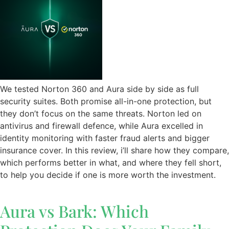
We tested Norton 360 and Aura side by side as full
security suites. Both promise all-in-one protection, but
they don’t focus on the same threats. Norton led on
antivirus and firewall defence, while Aura excelled in
identity monitoring with faster fraud alerts and bigger
insurance cover. In this review, i’ll share how they compare,
which performs better in what, and where they fell short,
to help you decide if one is more worth the investment.
Aura vs Bark: Which