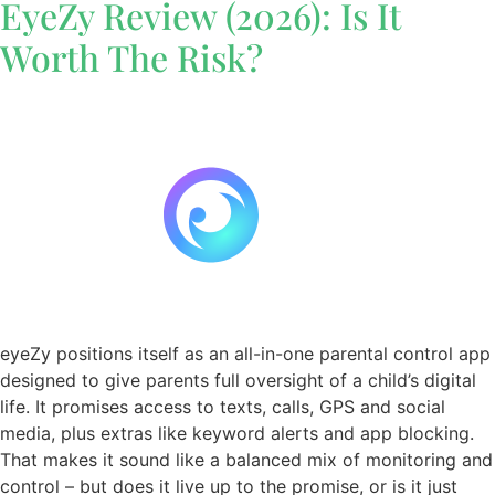
EyeZy Review (2026): Is It
Worth The Risk?
eyeZy positions itself as an all-in-one parental control app
designed to give parents full oversight of a child’s digital
life. It promises access to texts, calls, GPS and social
media, plus extras like keyword alerts and app blocking.
That makes it sound like a balanced mix of monitoring and
control – but does it live up to the promise, or is it just