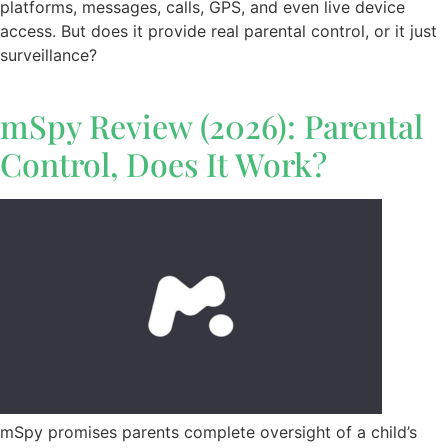
platforms, messages, calls, GPS, and even live device
access. But does it provide real parental control, or it just
surveillance?
mSpy Review (2026): Parental
Control, Does It Work?
mSpy promises parents complete oversight of a child’s