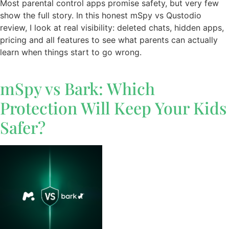
Most parental control apps promise safety, but very few
show the full story. In this honest mSpy vs Qustodio
review, I look at real visibility: deleted chats, hidden apps,
pricing and all features to see what parents can actually
learn when things start to go wrong.
mSpy vs Bark: Which
Protection Will Keep Your Kids
Safer?