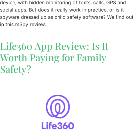
device, with hidden monitoring of texts, calls, GPS and
social apps. But does it really work in practice, or is it
spyware dressed up as child safety software? We find out
in this mSpy review.
Life360 App Review: Is It
Worth Paying for Family
Safety?