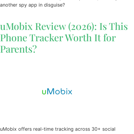
another spy app in disguise?
uMobix Review (2026): Is This
Phone Tracker Worth It for
Parents?
uMobix offers real-time tracking across 30+ social