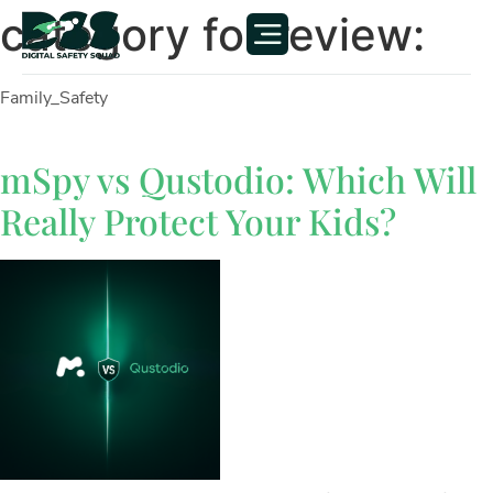
category for review:
Family_Safety
mSpy vs Qustodio: Which Will
Really Protect Your Kids?