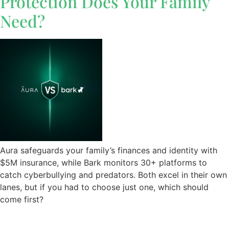
Protection Does Your Family
Need?
Aura safeguards your family’s finances and identity with
$5M insurance, while Bark monitors 30+ platforms to
catch cyberbullying and predators. Both excel in their own
lanes, but if you had to choose just one, which should
come first?