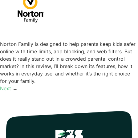
Norton Family is designed to help parents keep kids safer
online with time limits, app blocking, and web filters. But
does it really stand out in a crowded parental control
market? In this review, I’ll break down its features, how it
works in everyday use, and whether it’s the right choice
for your family.
Next
→