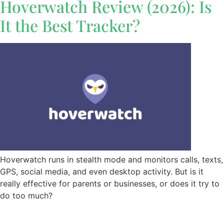
Hoverwatch Review (2026): Is
It the Best Tracker?
Hoverwatch runs in stealth mode and monitors calls, texts,
GPS, social media, and even desktop activity. But is it
really effective for parents or businesses, or does it try to
do too much?