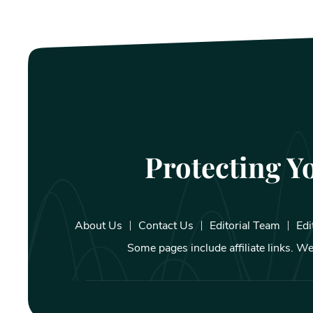
Protecting Y
About Us
Contact Us
Editorial Team
Edi
Some pages include affiliate links. 