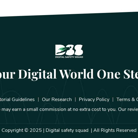
our Digital World One Ste
torial Guidelines
Our Research
Privacy Policy
Terms & 
We may earn a small commission at no extra cost to you. Our rev
Copyright © 2025 | Digital safety squad | All Rights Reserved