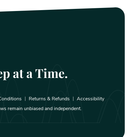
p at a Time.
Conditions
Returns & Refunds
Accessibility
iews remain unbiased and independent.