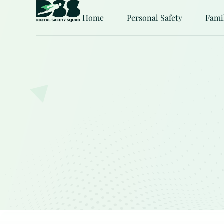
Home
Personal Safety
Fami