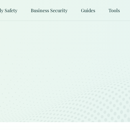
ly Safety
Business Security
Guides
Tools